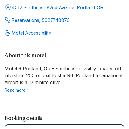
4512 Southeast 82nd Avenue, Portland OR
Reservations, 5037748876
Motel Accessibility
About this motel
Motel 6 Portland, OR – Southeast is visibly located off
interstate 205 on exit Foster Rd. Portland International
Airport is a 17 minute drive.
Read more
Booking details