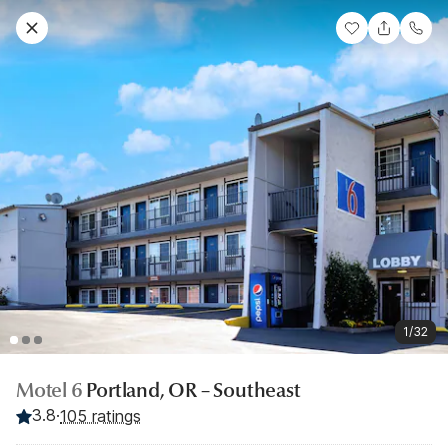
1/32
Motel 6
Portland, OR – Southeast
3.8
·
105 ratings