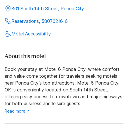
301 South 14th Street, Ponca City
Reservations, 5807621616
Motel Accessibility
About this motel
Book your stay at Motel 6 Ponca City, where comfort
and value come together for travelers seeking motels
near Ponca City’s top attractions. Motel 6 Ponca City,
OK is conveniently located on South 14th Street,
offering easy access to downtown and major highways
for both business and leisure guests.
Read more