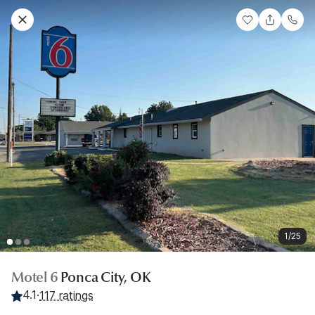
1/25
Motel 6
Ponca City, OK
4.1
·
117 ratings