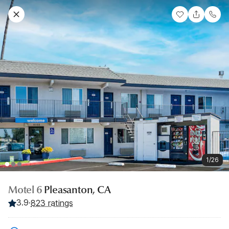
1/26
Motel 6
Pleasanton, CA
3.9
·
823 ratings