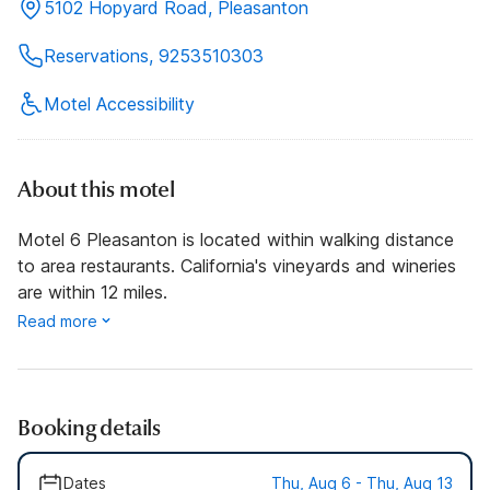
5102 Hopyard Road, Pleasanton
Reservations, 9253510303
Motel Accessibility
About this motel
Motel 6 Pleasanton is located within walking distance
to area restaurants. California's vineyards and wineries
are within 12 miles.
Read more
Booking details
Dates
Thu, Aug 6 - Thu, Aug 13