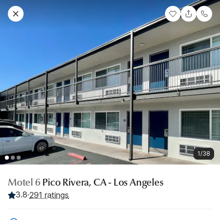
1/38
Motel 6
Pico Rivera, CA - Los Angeles
3.8
·
291 ratings