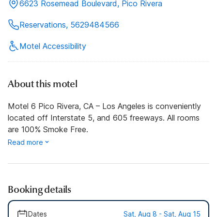
6623 Rosemead Boulevard, Pico Rivera
Reservations, 5629484566
Motel Accessibility
About this motel
Motel 6 Pico Rivera, CA – Los Angeles is conveniently
located off Interstate 5, and 605 freeways. All rooms
are 100% Smoke Free.
Read more
Booking details
Dates
Sat, Aug 8 - Sat, Aug 15