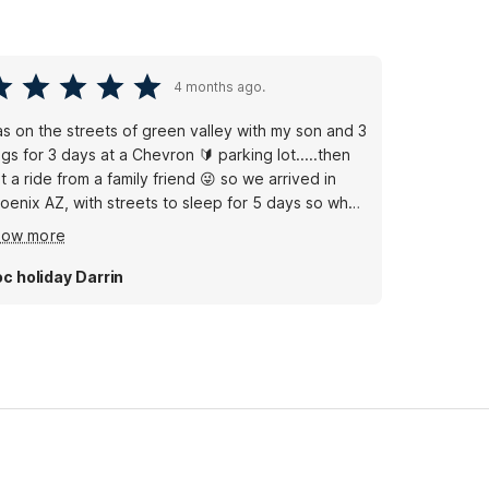
4 months ago.
s on the streets of green valley with my son and 3
gs for 3 days at a Chevron 🔰 parking lot.....then
t a ride from a family friend 😜 so we arrived in
oenix AZ, with streets to sleep for 5 days so when
 found out that motel 6 was most efficient with the
how more
ice and location it was a game changer for sure 😊
ry thankful motel 6 for being what we needed.
c holiday Darrin