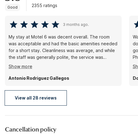
2355 ratings
Good
3 months ago.
My stay at Motel 6 was decent overall. The room
Wa
was acceptable and had the basic amenities needed
do
for a short stay. Cleanliness was average, and while
go
the staff was generally polite, the service was
Ph
nothing exceptional. The location was convenient
we
Show more
S
enough, depending on your needs, and the price
pr
matched the quality provided. There were no major
ve
Antonio Rodriguez Gallegos
Do
issues, but there also wasn’t anything particularly
memorable about the experience. Overall, it was an
okay stay for the cost.
View all 28 reviews
Cancellation policy