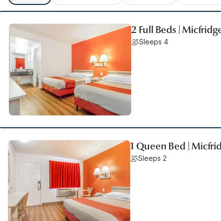
2 Full Beds | Micfridg
Sleeps 4
1 Queen Bed | Micfri
Sleeps 2