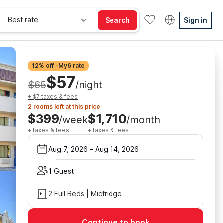
Best rate
Search
Sign in
12% off · My6 rate
$57
$65
/night
+ $7 taxes & fees
2 rooms left at this price
$399
$1,710
/week
/month
+ taxes & fees
+ taxes & fees
Aug 7, 2026
–
Aug 14, 2026
1 Guest
2 Full Beds | Micfridge
Continue to book