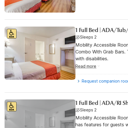
1 Full Bed | ADA/Tub
Sleeps 2
Mobility Accessible Ro
Combo With Grab Bars. T
with disabilities.
Read more
Request companion ro
1 Full Bed | ADA/RI 
Sleeps 2
Mobility Accessible Roo
has features for guests wi