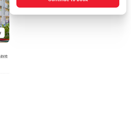
y
Save