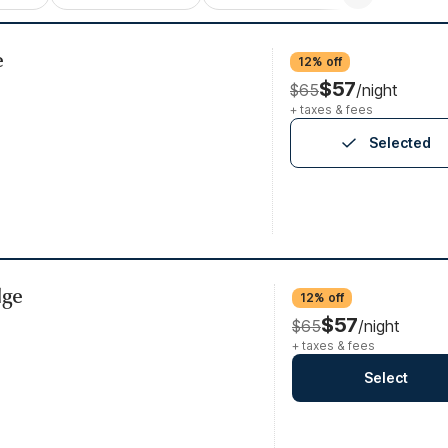
e
12% off
$57
$65
/night
+ taxes & fees
Selected
dge
12% off
$57
$65
/night
+ taxes & fees
Select