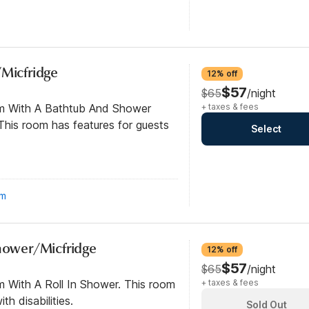
/Micfridge
12% off
$57
$65
/night
om With A Bathtub And Shower
+ taxes & fees
his room has features for guests
Select
om
Shower/Micfridge
12% off
$57
$65
/night
m With A Roll In Shower. This room
+ taxes & fees
th disabilities.
Sold Out