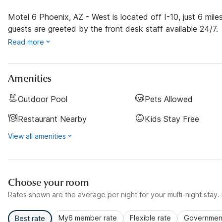
Motel 6 Phoenix, AZ - West is located off I-10, just 6 mi
guests are greeted by the front desk staff available 24/7.
Read more
Amenities
Outdoor Pool
Pets Allowed
Restaurant Nearby
Kids Stay Free
View all amenities
Choose your room
Rates shown are the average per night for your multi-night stay. P
My6 member rate
Flexible rate
Government
Best rate