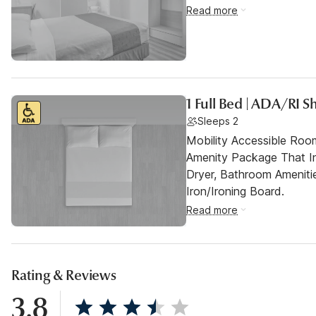
Read more
1 Full Bed | ADA/RI
Sleeps 2
Mobility Accessible Roo
Amenity Package That In
Dryer, Bathroom Ameniti
Iron/Ironing Board.
Read more
Rating & Reviews
3.8