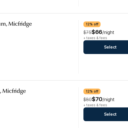
um, Micfridge
12% off
$66
$75
/night
+ taxes & fees
Select
, Micfridge
12% off
$70
$80
/night
+ taxes & fees
Select