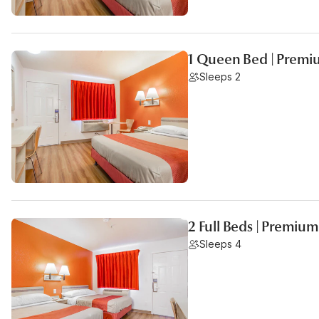
1 Queen Bed | Premi
Sleeps 2
2 Full Beds | Premium
Sleeps 4