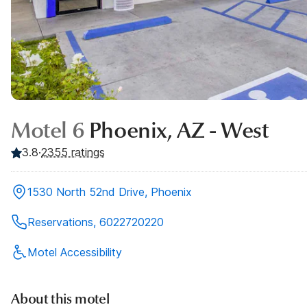
Motel 6
Phoenix, AZ - West
3.8
·
2355
ratings
1530 North 52nd Drive, Phoenix
Reservations, 6022720220
Motel Accessibility
About this motel