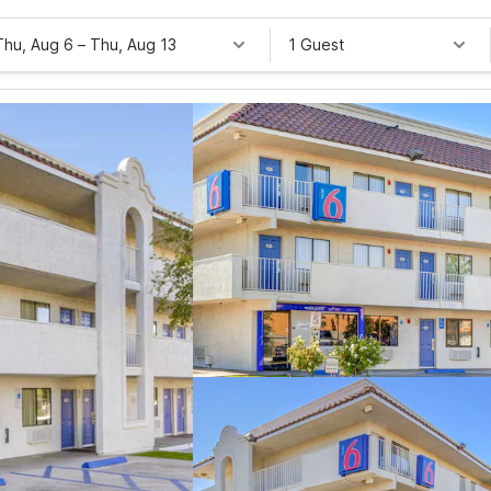
Thu, Aug 6
–
Thu, Aug 13
1 Guest