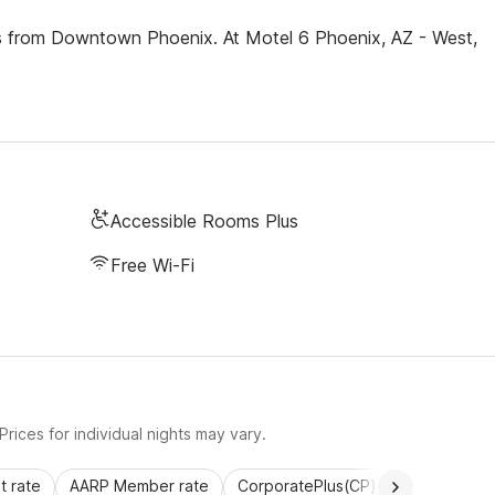
les from Downtown Phoenix. At Motel 6 Phoenix, AZ - West,
Accessible Rooms Plus
Free Wi-Fi
rices for individual nights may vary.
 rate
AARP Member rate
CorporatePlus(CP)
Commercial 