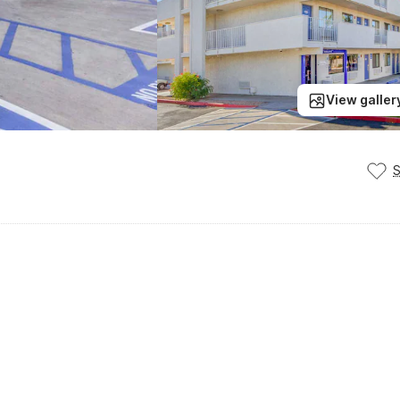
View galler