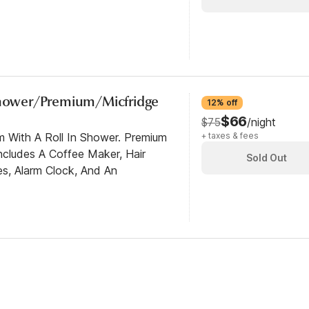
 Shower/Premium/Micfridge
12% off
$66
$75
/night
m With A Roll In Shower. Premium
+ taxes & fees
cludes A Coffee Maker, Hair
Sold Out
es, Alarm Clock, And An