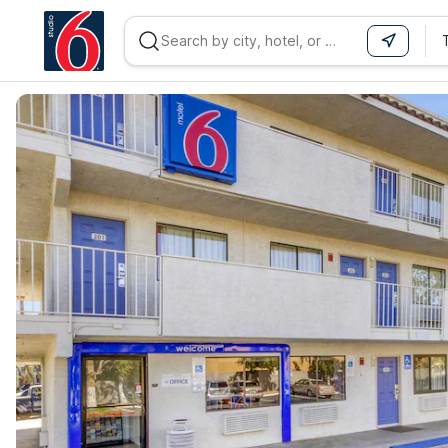
WIZARD MEMBER