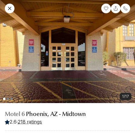
1/17
Motel 6
Phoenix, AZ - Midtown
2.6
·
218 ratings