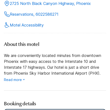
2725 North Black Canyon Highway, Phoenix
Reservations, 6022586271
Motel Accessibility
About this motel
We are conveniently located minutes from downtown
Phoenix with easy access to the Interstate 10 and
Interstate 17 highways. Our hotel is just a short drive
from Phoenix Sky Harbor International Airport (PHX).
Read more
Booking details