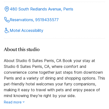
480 South Redlands Avenue, Perris
Reservations, 9519435577
Motel Accessibility
About this studio
About Studio 6 Suites Perris, CA Book your stay at
Studio 6 Suites Perris, CA, where comfort and
convenience come together just steps from downtown
Perris and a variety of dining and shopping options. This
pet-friendly hotel welcomes your furry companions,
making it easy to travel with pets and enjoy peace of
mind knowing they’re right by your side.
Read more