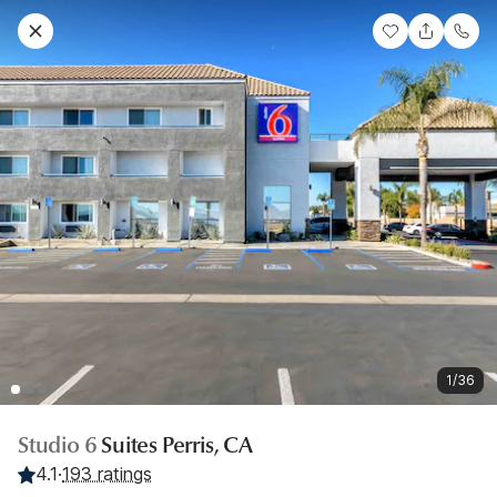
1/36
Studio 6
Suites Perris, CA
4.1
·
193 ratings