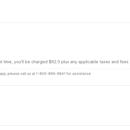
ut time, you’ll be charged $62.0 plus any applicable taxes and fees
r app, please call us at 1-800-899-9841 for assistance