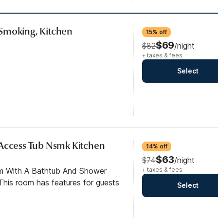
Smoking, Kitchen
15% off
$69
$82
/night
+ taxes & fees
Select
 Access Tub Nsmk Kitchen
14% off
$63
$74
/night
om With A Bathtub And Shower
+ taxes & fees
his room has features for guests
Select