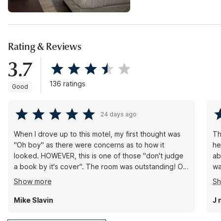
Rating & Reviews
3.7
136 ratings
Good
24 days ago
When I drove up to this motel, my first thought was
Th
"Oh boy" as there were concerns as to how it
he
looked. HOWEVER, this is one of those "don't judge
ab
a book by it's cover". The room was outstanding! Of
wa
course there is a fridge, but it's what I would
se
Show more
S
consider full-size, not a mini-fridge. Of course a
wa
microwave, but also a TOASTER which I did not
ab
Mike Slavin
J 
expect at all. I will stay here again when I re-visit
my
Pasco.
wo