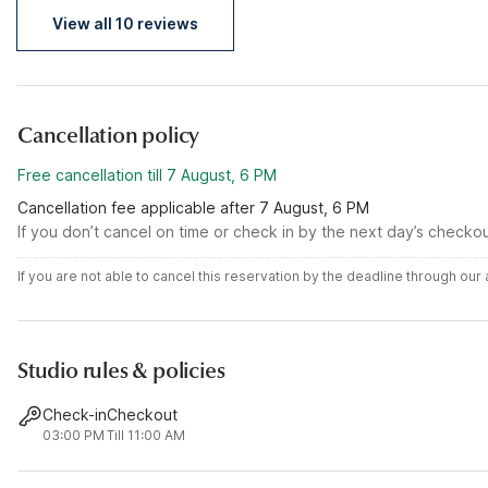
View all 10 reviews
Cancellation policy
Free cancellation till 7 August, 6 PM
Cancellation fee applicable after 7 August, 6 PM
If you don’t cancel on time or check in by the next day’s checko
If you are not able to cancel this reservation by the deadline through ou
Studio rules & policies
Check-in
Checkout
03:00 PM
Till 11:00 AM