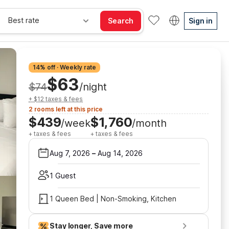
Best rate
Search
Sign in
14% off · Weekly rate
$63
$74
/night
+ $12 taxes & fees
2 rooms left at this price
$439
$1,760
/week
/month
+ taxes & fees
+ taxes & fees
Aug 7, 2026
–
Aug 14, 2026
1 Guest
1 Queen Bed | Non-Smoking, Kitchen
Stay longer, Save more