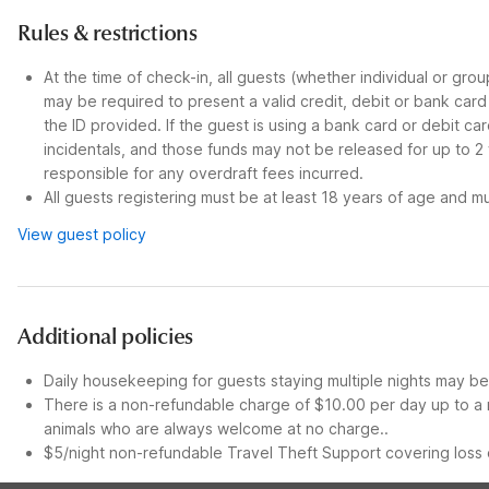
Rules & restrictions
At the time of check-in, all guests (whether individual or gro
may be required to present a valid credit, debit or bank car
the ID provided. If the guest is using a bank card or debit c
incidentals, and those funds may not be released for up to 2
responsible for any overdraft fees incurred.
All guests registering must be at least 18 years of age and mus
View guest policy
Additional policies
Daily housekeeping for guests staying multiple nights may be 
There is a non-refundable charge of $10.00 per day up to a 
animals who are always welcome at no charge..
$5/night non-refundable Travel Theft Support covering loss o