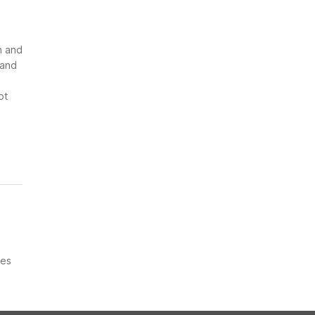
n and
 and
ot
ces