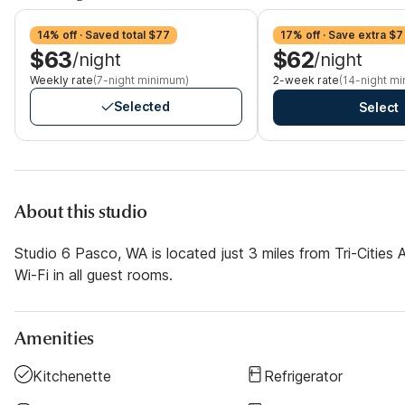
14% off · Saved total $77
17% off · Save extra $7
$63
$62
/night
/night
Weekly rate
(7-night minimum)
2-week rate
(14-night m
Selected
Select
About this studio
Studio 6 Pasco, WA is located just 3 miles from Tri-Cities 
Wi-Fi in all guest rooms.
Amenities
Kitchenette
Refrigerator