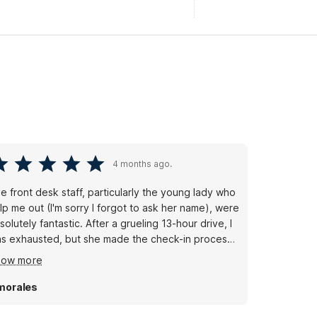
4 months ago.
e front desk staff, particularly the young lady who
lp me out (I'm sorry I forgot to ask her name), were
solutely fantastic. After a grueling 13-hour drive, I
s exhausted, but she made the check-in process
amless and efficient. Once I settled into my room, I
how more
s impressed by the cleanliness and the
undance of towels provided. Studio 6 exceeded
morales
 expectations in every way. Thanks for a
nderful stay and a great night's sleep!