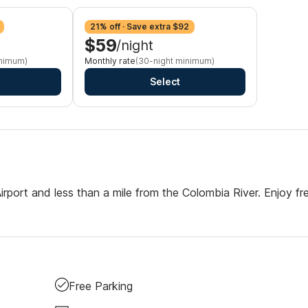
21% off · Save extra $92
$59
/night
inimum)
Monthly rate
(30-night minimum)
Select
Airport and less than a mile from the Colombia River. Enjoy fr
Free Parking