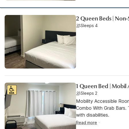
2 Queen Beds | Non-
Sleeps 4
1 Queen Bed | Mobil
Sleeps 2
Mobility Accessible Ro
Combo With Grab Bars. T
with disabilities.
Read more