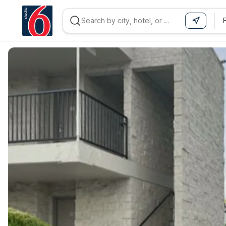
WIZARD MEMBER