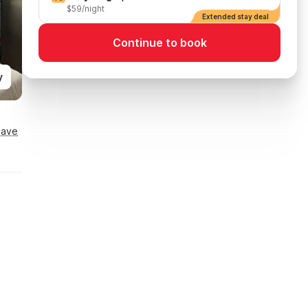
$59/night
Extended stay deal
Continue to book
y
Save