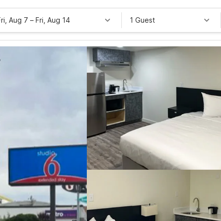
Fri, Aug 7
–
Fri, Aug 14
1 Guest