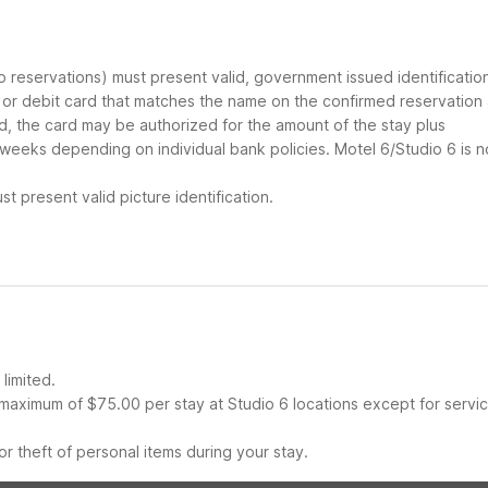
up reservations) must present valid, government issued identificatio
d or debit card that matches the name on the confirmed reservation
ard, the card may be authorized for the amount of the stay plus
 weeks depending on individual bank policies. Motel 6/Studio 6 is n
t present valid picture identification.
limited.
maximum of $75.00 per stay at Studio 6 locations except for servi
r theft of personal items during your stay.