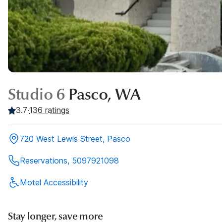
Studio 6
Pasco, WA
3.7
·
136
ratings
720 West Lewis Street, Pasco
Reservations, 5097921098
Motel Accessibility
Stay longer, save more