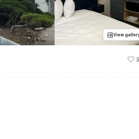
View galler