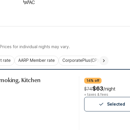
AC
rices for individual nights may vary.
 rate
AARP Member rate
CorporatePlus(CP)
Commercial 
moking, Kitchen
14% off
$63
$74
/night
+ taxes & fees
Selected