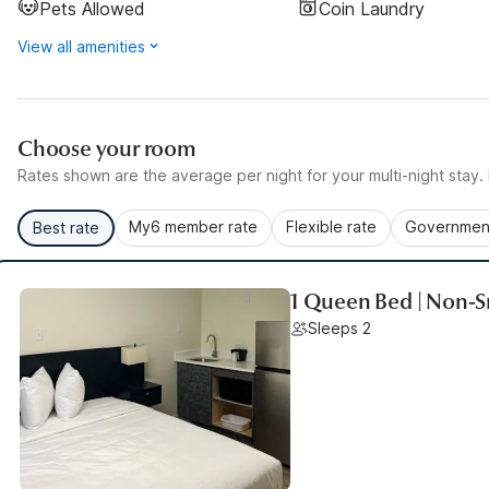
Pets Allowed
Coin Laundry
View all amenities
Choose your room
Rates shown are the average per night for your multi-night stay. P
My6 member rate
Flexible rate
Government
Best rate
1 Queen Bed | Non-S
Sleeps 2