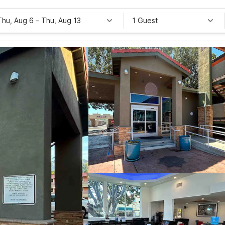
Thu, Aug 6
–
Thu, Aug 13
1 Guest