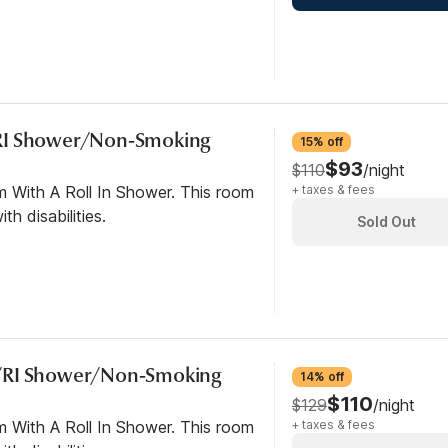
RI Shower/Non-Smoking
15% off
$93
$110
/night
m With A Roll In Shower. This room
+ taxes & fees
th disabilities.
Sold Out
/RI Shower/Non-Smoking
14% off
$110
$129
/night
m With A Roll In Shower. This room
+ taxes & fees