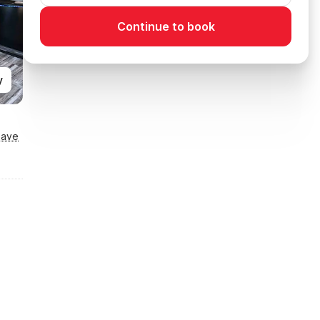
Continue to book
y
Save