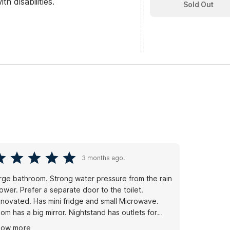
th disabilities.
Sold Out
3 months ago.
rge bathroom. Strong water pressure from the rain
ower. Prefer a separate door to the toilet.
novated. Has mini fridge and small Microwave.
om has a big mirror. Nightstand has outlets for
arging devices. Unfortunately, some guests ding
how more