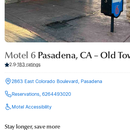
Motel 6
Pasadena, CA – Old To
2.9
·
183
ratings
2863 East Colorado Boulevard, Pasadena
Reservations, 6264493020
Motel Accessibility
Stay longer, save more