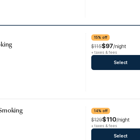
15% off
oking
$97
$115
/night
+ taxes & fees
Select
-Smoking
14% off
$110
$129
/night
+ taxes & fees
Select