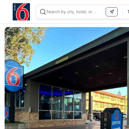
WIZARD MEMBER