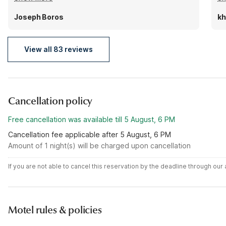
room smelled a bit like smoke at first but I didn't mind
wa
that much. The shower leaked a little onto the floor
If
Joseph Boros
kh
too. Also be warned they don't provide shampoo or
it
conditioner, just bar soap.
to
View all 83 reviews
ha
Cancellation policy
Free cancellation was available till 5 August, 6 PM
Cancellation fee applicable after 5 August, 6 PM
Amount of 1 night(s) will be charged upon cancellation
If you are not able to cancel this reservation by the deadline through ou
Motel rules & policies