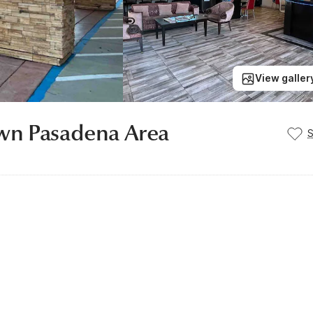
View galler
wn Pasadena Area