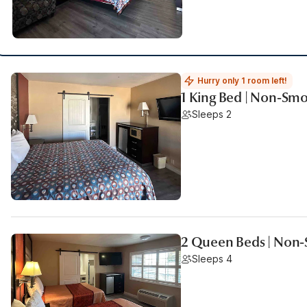
Hurry only 1 room left!
1 King Bed | Non-Sm
Sleeps 2
2 Queen Beds | Non
Sleeps 4