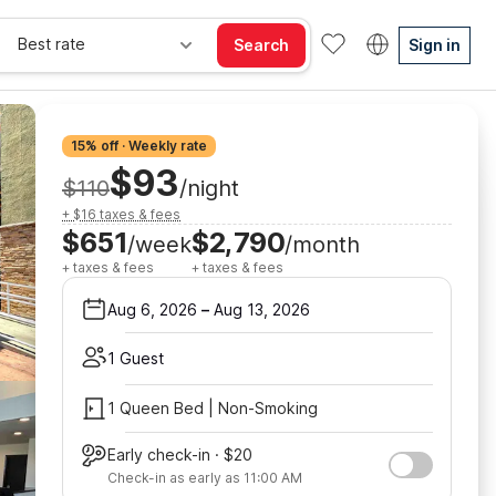
Best rate
Search
Sign in
15% off · Weekly rate
$93
$110
/night
+ $16 taxes & fees
$651
$2,790
/week
/month
+ taxes & fees
+ taxes & fees
Aug 6, 2026
–
Aug 13, 2026
1 Guest
1 Queen Bed | Non-Smoking
Early check-in · $20
Check-in as early as 11:00 AM