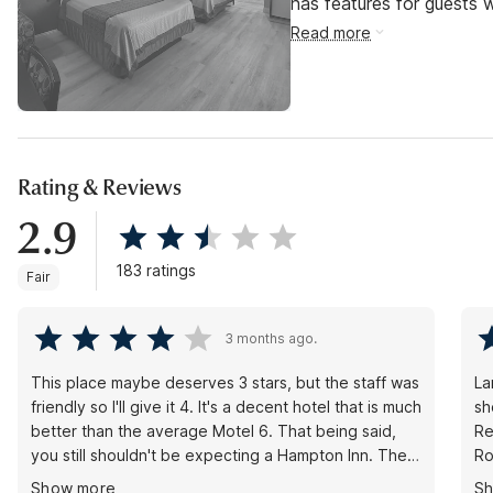
has features for guests wi
Read more
Rating & Reviews
2.9
183 ratings
Fair
3 months ago.
This place maybe deserves 3 stars, but the staff was
La
friendly so I'll give it 4. It's a decent hotel that is much
sh
better than the average Motel 6. That being said,
Re
you still shouldn't be expecting a Hampton Inn. The
Ro
rooms are recently renovated and mostly clean. My
ch
Show more
S