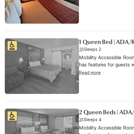
1 Queen Bed | ADA/
Sleeps 2
Mobility Accessible Roo
has features for guests wi
Read more
2 Queen Beds | ADA
Sleeps 4
Mobility Accessible Roo