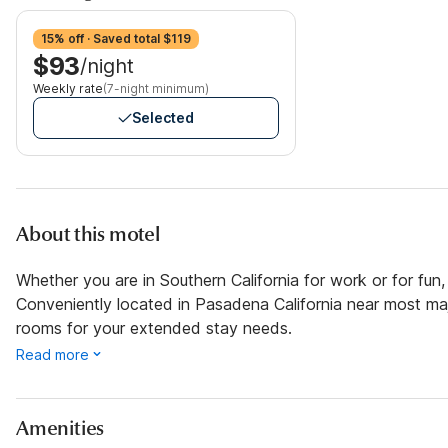
15% off · Saved total $119
$93
/night
Weekly rate
(7-night minimum)
Selected
About this motel
Whether you are in Southern California for work or for fun,
Conveniently located in Pasadena California near most maj
rooms for your extended stay needs.
Read more
Amenities