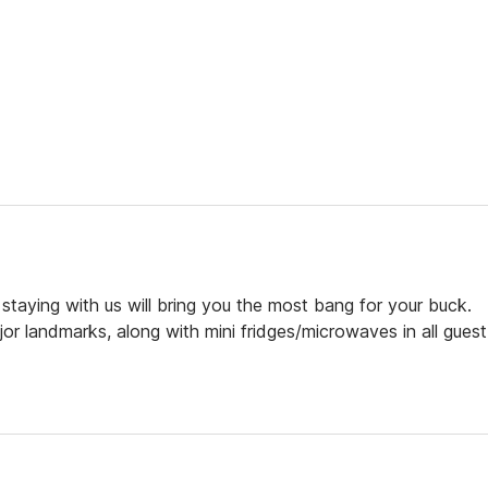
 staying with us will bring you the most bang for your buck.
or landmarks, along with mini fridges/microwaves in all guest