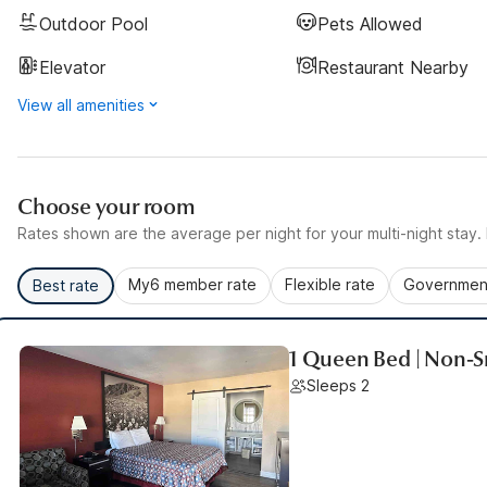
Outdoor Pool
Pets Allowed
Elevator
Restaurant Nearby
View all amenities
Choose your room
Rates shown are the average per night for your multi-night stay. P
My6 member rate
Flexible rate
Government
Best rate
1 Queen Bed | Non-
Sleeps 2