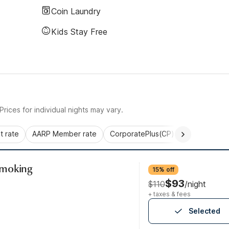
Coin Laundry
Kids Stay Free
rices for individual nights may vary.
 rate
AARP Member rate
CorporatePlus(CP)
Commercial 
Smoking
15% off
$93
$110
/night
+ taxes & fees
Selected