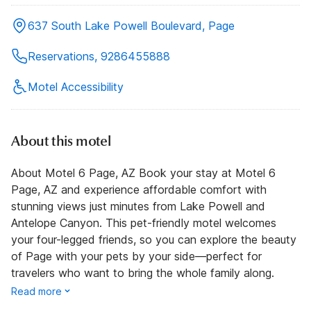
637 South Lake Powell Boulevard, Page
Reservations, 9286455888
Motel Accessibility
About this motel
About Motel 6 Page, AZ Book your stay at Motel 6
Page, AZ and experience affordable comfort with
stunning views just minutes from Lake Powell and
Antelope Canyon. This pet-friendly motel welcomes
your four-legged friends, so you can explore the beauty
of Page with your pets by your side—perfect for
travelers who want to bring the whole family along.
Read more