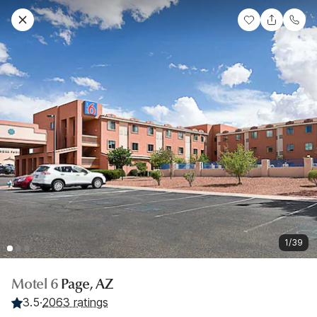
1/39
Motel 6
Page, AZ
3.5
·
2063 ratings