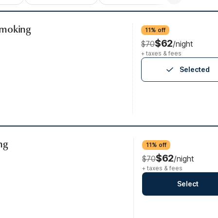
Smoking
11% off
$62
$70
/night
+ taxes & fees
Selected
ng
11% off
$62
$70
/night
+ taxes & fees
Select