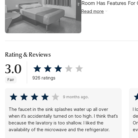
Room Has Features For Gu
Read more
Rating & Reviews
3.0
926 ratings
Fair
9 months ago.
The faucet in the sink splashes water up all over
I 
when it’s accidentally turned on too high. I think that’s
de
because the lavatory is too shallow. I liked the
On
availability of the microwave and the refrigerator.
ev