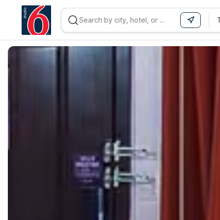
WIZARD MEMBER