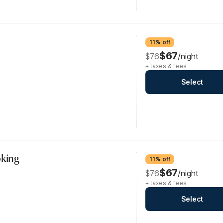
11% off
$67
$76
/night
+ taxes & fees
Select
oking
11% off
$67
$76
/night
+ taxes & fees
Select