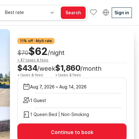
Best rate
Search
Sign in
11% off · My6 rate
$62
$70
/night
+ $7 taxes & fees
$434
$1,860
/week
/month
+ taxes & fees
+ taxes & fees
Aug 7, 2026
–
Aug 14, 2026
1 Guest
1 Queen Bed | Non-Smoking
Continue to book