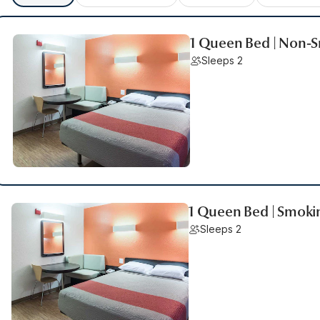
1 Queen Bed | Non-
Sleeps 2
1 Queen Bed | Smoki
Sleeps 2