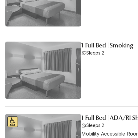
1 Full Bed | Smoking
Sleeps 2
1 Full Bed | ADA/RI
Sleeps 2
Mobility Accessible Room