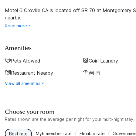
Motel 6 Oroville CA is located off SR 70 at Montgomery St
nearby.
Read more
Amenities
Pets Allowed
Coin Laundry
Restaurant Nearby
Wi-Fi
View all amenities
Choose your room
Rates shown are the average per night for your multi-night stay. P
My6 member rate
Flexible rate
Government
Best rate