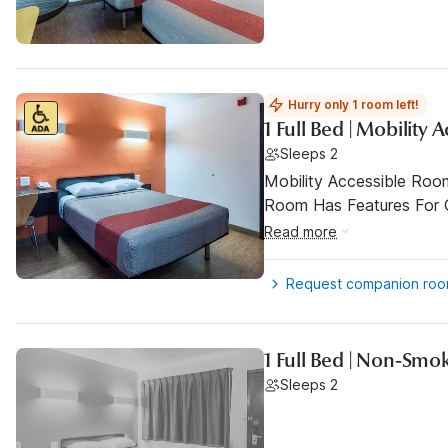
Hurry only 1 room left!
1 Full Bed | Mobility
Sleeps 2
Mobility Accessible Room
Room Has Features For Gu
Read more
Request companion ro
1 Full Bed | Non-Smo
Sleeps 2