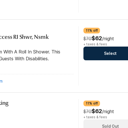
11% off
 Access RI Shwr, Nsmk
$62
$70
/night
+ taxes & fees
 With A Roll In Shower. This
Select
ests With Disabilities.
om
king
11% off
$62
$70
/night
+ taxes & fees
Sold Out