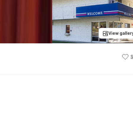
View galler