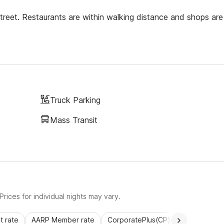
reet. Restaurants are within walking distance and shops are
Truck Parking
Mass Transit
rices for individual nights may vary.
 rate
AARP Member rate
CorporatePlus(CP)
Commercial 