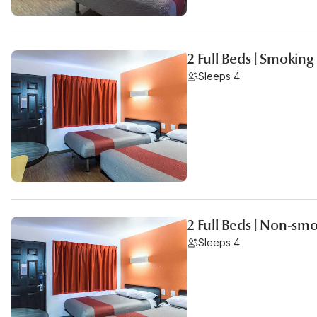
2 Full Beds | Smoking
Sleeps 4
2 Full Beds | Non-sm
Sleeps 4