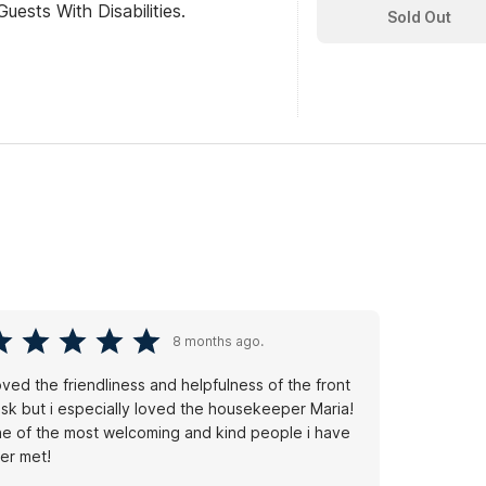
ests With Disabilities.
Sold Out
8 months ago.
loved the friendliness and helpfulness of the front
sk but i especially loved the housekeeper Maria!
e of the most welcoming and kind people i have
er met!