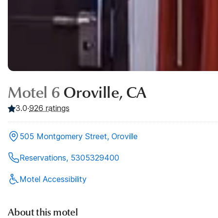
Motel 6
Oroville, CA
3.0
·
926
ratings
505 Montgomery Street, Oroville
Reservations, 5305329400
Motel Accessibility
About this motel