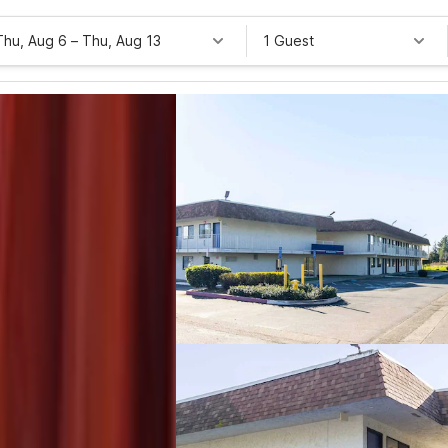
Thu, Aug 6
–
Thu, Aug 13
1 Guest