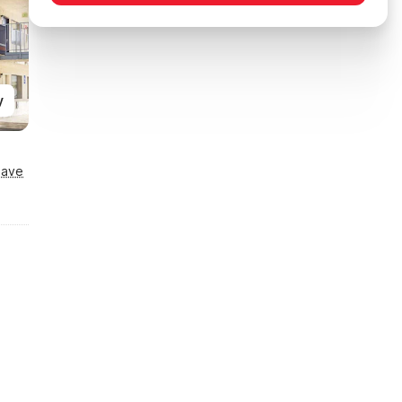
y
Save