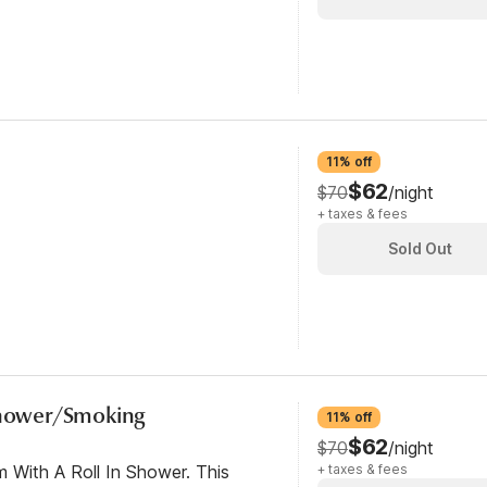
11% off
$62
$70
/night
+ taxes & fees
Sold Out
 Shower/Smoking
11% off
$62
$70
/night
 With A Roll In Shower. This
+ taxes & fees