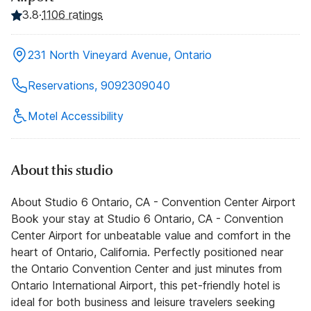
3.8
·
1106 ratings
231 North Vineyard Avenue, Ontario
Reservations, 9092309040
Motel Accessibility
About this studio
About Studio 6 Ontario, CA - Convention Center Airport
Book your stay at Studio 6 Ontario, CA - Convention
Center Airport for unbeatable value and comfort in the
heart of Ontario, California. Perfectly positioned near
the Ontario Convention Center and just minutes from
Ontario International Airport, this pet-friendly hotel is
ideal for both business and leisure travelers seeking