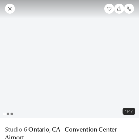
1/47
Studio 6
Ontario, CA - Convention Center
Airport