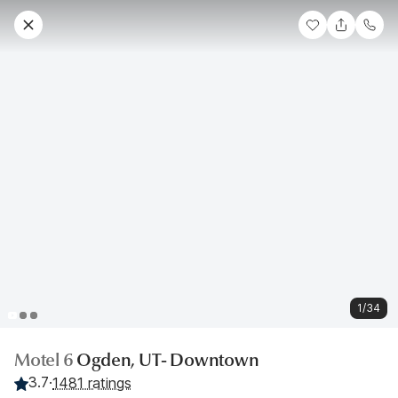
1/34
Motel 6
Ogden, UT- Downtown
3.7
·
1481 ratings