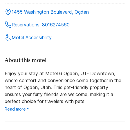
1455 Washington Boulevard, Ogden
Reservations, 8016274560
Motel Accessibility
About this motel
Enjoy your stay at Motel 6 Ogden, UT- Downtown,
where comfort and convenience come together in the
heart of Ogden, Utah. This pet-friendly property
ensures your furry friends are welcome, making it a
perfect choice for travelers with pets.
Read more