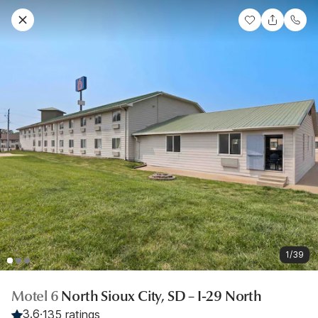
1/39
Motel 6
North Sioux City, SD – I-29 North
3.6
·
135 ratings