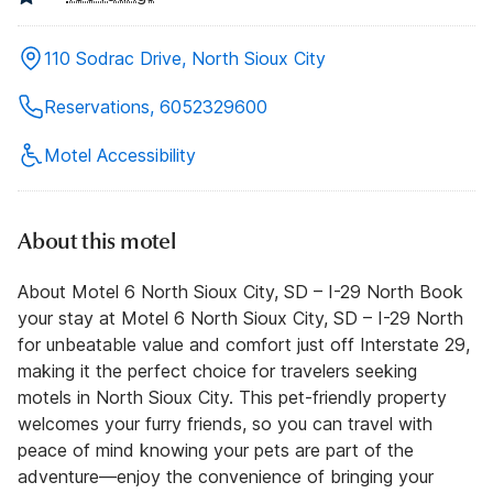
110 Sodrac Drive, North Sioux City
Reservations, 6052329600
Motel Accessibility
About this motel
About Motel 6 North Sioux City, SD – I-29 North Book
your stay at Motel 6 North Sioux City, SD – I-29 North
for unbeatable value and comfort just off Interstate 29,
making it the perfect choice for travelers seeking
motels in North Sioux City. This pet-friendly property
welcomes your furry friends, so you can travel with
peace of mind knowing your pets are part of the
adventure—enjoy the convenience of bringing your