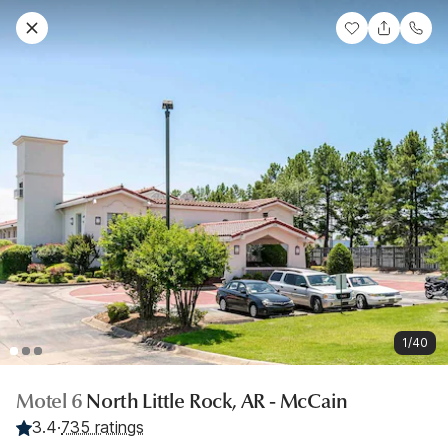
1/40
Motel 6
North Little Rock, AR - McCain
3.4
·
735 ratings