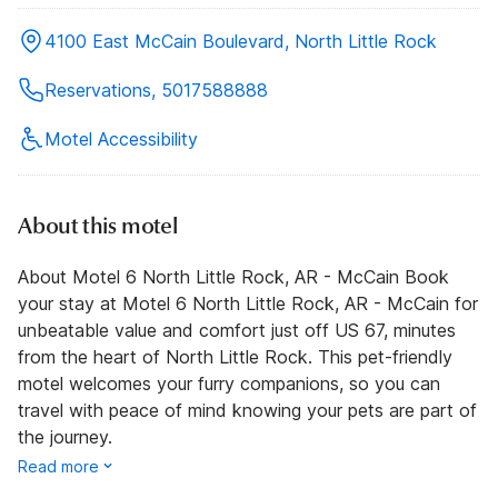
4100 East McCain Boulevard, North Little Rock
Reservations, 5017588888
Motel Accessibility
About this motel
About Motel 6 North Little Rock, AR - McCain Book
your stay at Motel 6 North Little Rock, AR - McCain for
unbeatable value and comfort just off US 67, minutes
from the heart of North Little Rock. This pet-friendly
motel welcomes your furry companions, so you can
travel with peace of mind knowing your pets are part of
the journey.
Read more