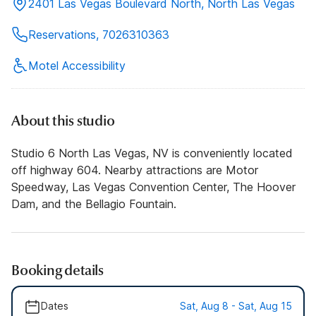
2401 Las Vegas Boulevard North, North Las Vegas
Reservations, 7026310363
Motel Accessibility
About this studio
Studio 6 North Las Vegas, NV is conveniently located
off highway 604. Nearby attractions are Motor
Speedway, Las Vegas Convention Center, The Hoover
Dam, and the Bellagio Fountain.
Booking details
Dates
Sat, Aug 8 - Sat, Aug 15