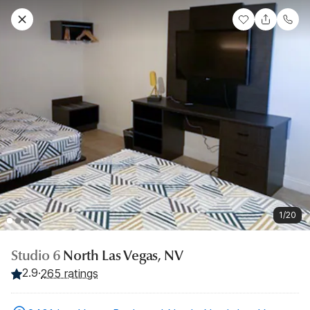
1/20
Studio 6
North Las Vegas, NV
2.9
·
265 ratings