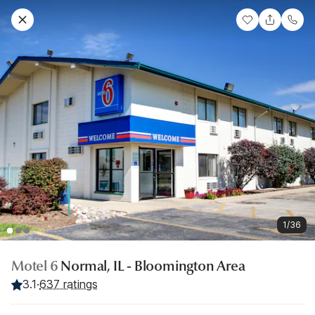
1/36
Motel 6
Normal, IL - Bloomington Area
3.1
·
637 ratings