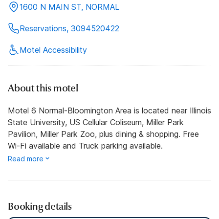
1600 N MAIN ST, NORMAL
Reservations, 3094520422
Motel Accessibility
About this motel
Motel 6 Normal-Bloomington Area is located near Illinois
State University, US Cellular Coliseum, Miller Park
Pavilion, Miller Park Zoo, plus dining & shopping. Free
Wi-Fi available and Truck parking available.
Read more
Booking details