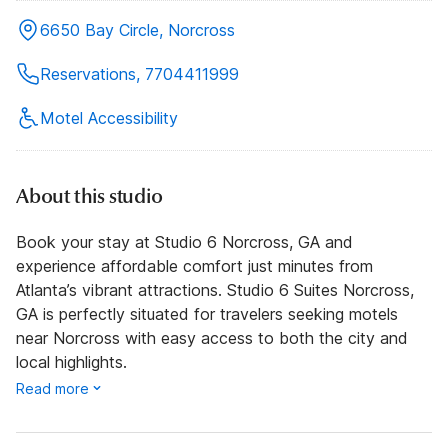
6650 Bay Circle, Norcross
Reservations, 7704411999
Motel Accessibility
About this studio
Book your stay at Studio 6 Norcross, GA and
experience affordable comfort just minutes from
Atlanta’s vibrant attractions. Studio 6 Suites Norcross,
GA is perfectly situated for travelers seeking motels
near Norcross with easy access to both the city and
local highlights.
Read more