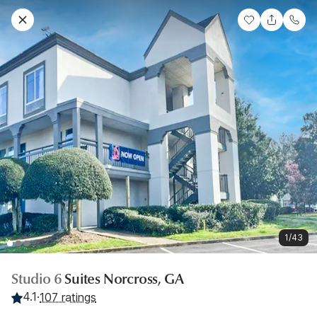
1/43
Studio 6
Suites Norcross, GA
4.1
·
107 ratings