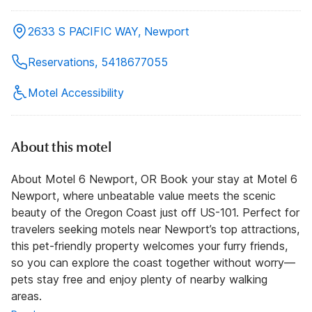
2633 S PACIFIC WAY, Newport
Reservations, 5418677055
Motel Accessibility
About this motel
About Motel 6 Newport, OR Book your stay at Motel 6
Newport, where unbeatable value meets the scenic
beauty of the Oregon Coast just off US-101. Perfect for
travelers seeking motels near Newport’s top attractions,
this pet-friendly property welcomes your furry friends,
so you can explore the coast together without worry—
pets stay free and enjoy plenty of nearby walking
areas.