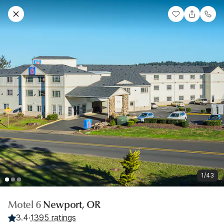
1/43
Motel 6
Newport, OR
3.4
·
1395 ratings