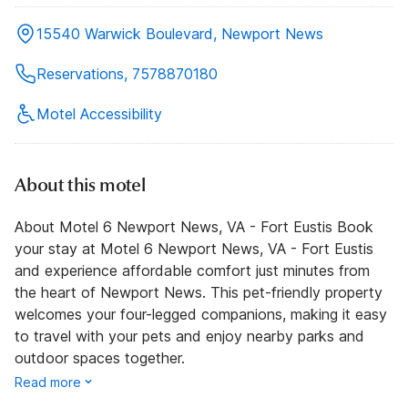
15540 Warwick Boulevard, Newport News
Reservations, 7578870180
Motel Accessibility
About this motel
About Motel 6 Newport News, VA - Fort Eustis Book
your stay at Motel 6 Newport News, VA - Fort Eustis
and experience affordable comfort just minutes from
the heart of Newport News. This pet-friendly property
welcomes your four-legged companions, making it easy
to travel with your pets and enjoy nearby parks and
outdoor spaces together.
Read more