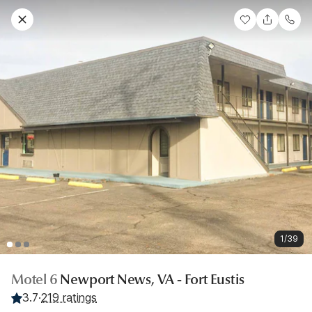
1/39
Motel 6
Newport News, VA - Fort Eustis
3.7
·
219 ratings