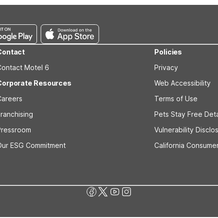
Contact
Policies
Contact Motel 6
Privacy
Corporate Resources
Web Accessibility
Careers
Terms of Use
ranchising
Pets Stay Free Deta
Pressroom
Vulnerability Disclo
Our ESG Commitment
California Consumer