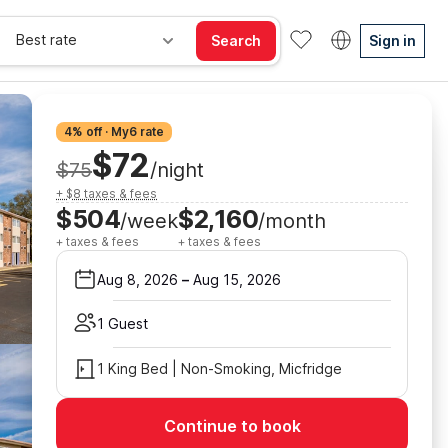
Best rate
Search
Sign in
4% off · My6 rate
$72
$75
/night
+ $8 taxes & fees
$504
$2,160
/week
/month
+ taxes & fees
+ taxes & fees
Aug 8, 2026
–
Aug 15, 2026
1 Guest
1 King Bed | Non-Smoking, Micfridge
Continue to book