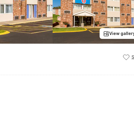
View galler