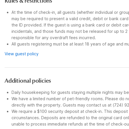
Rules & restrictions
At the time of check-in, all guests (whether individual or gro
may be required to present a valid credit, debit or bank car
the ID provided. If the guest is using a bank card or debit c
incidentals, and those funds may not be released for up to 2
responsible for any overdraft fees incurred.
All guests registering must be at least 18 years of age and mus
View guest policy
Additional policies
Daily housekeeping for guests staying multiple nights may be 
We have a limited number of pet-friendly rooms. Please do no
directly with the property. Guests may contact us at (724) 9
We require a $100 security deposit at check-in. This depos
circumstances. Deposits are refunded to the original card o
unable to process immediate refunds at the time of check-ou