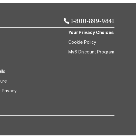
1-800-899-9841
Your Privacy Choices
Cookie Policy
My6 Discount Program
ils
sure
 Privacy