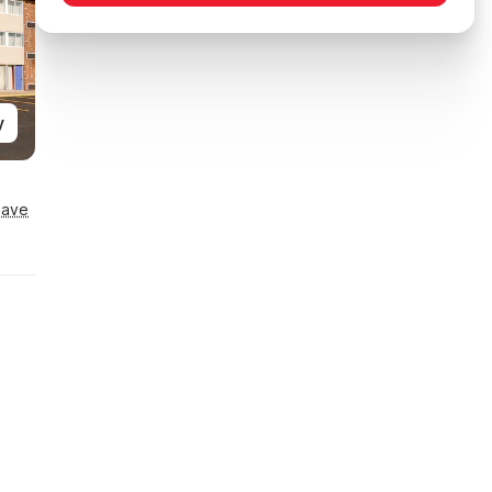
y
Save