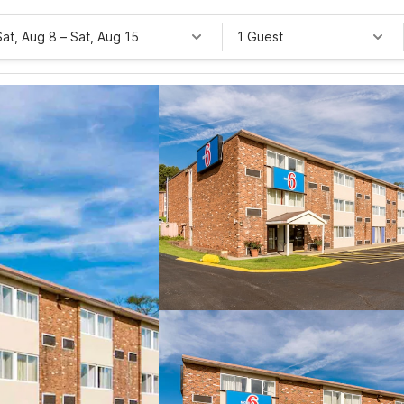
Sat, Aug 8
–
Sat, Aug 15
1 Guest