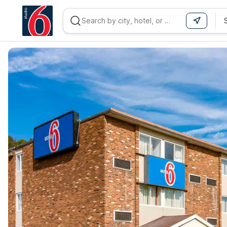
WIZARD MEMBER