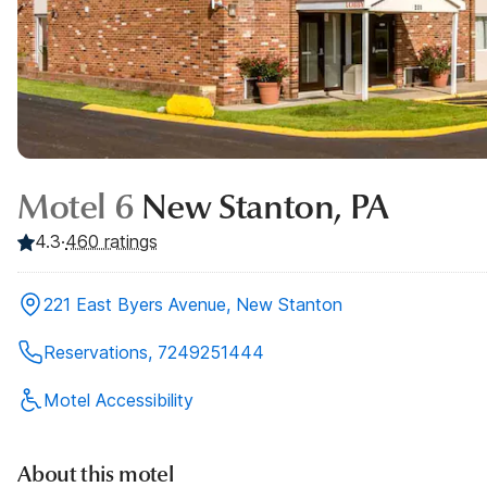
Motel 6
New Stanton, PA
4.3
·
460
ratings
221 East Byers Avenue, New Stanton
Reservations, 7249251444
Motel Accessibility
About this motel