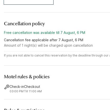
Cancellation policy
Free cancellation was available till 7 August, 6 PM
Cancellation fee applicable after 7 August, 6 PM
Amount of 1 night(s) will be charged upon cancellation
If you are not able to cancel this reservation by the deadline through ou
Motel rules & policies
Check-in
Checkout
03:00 PM
Till 11:00 AM