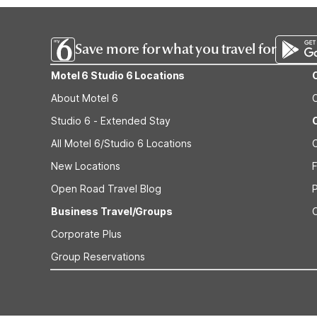
Save more for what you travel for
Motel 6 Studio 6 Locations
About Motel 6
Studio 6 - Extended Stay
All Motel 6/Studio 6 Locations
New Locations
F
Open Road Travel Blog
Business Travel/Groups
Corporate Plus
Group Reservations