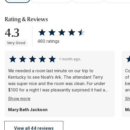
Rating & Reviews
4.3
460 ratings
Very Good
1 month ago.
We needed a room last minute on our trip to
Co
Kentucky to see Noah’s Ark. The attendant Terry
of
was super nice and the room was clean. For under
be
$100 for a night I was pleasantly surprised it had a
an
king size bed, which was very comfortable. The
Cl
Show more
S
hotel was quiet ( especially for a Friday night into a
al
Holiday week) This is a great stop if you’re just
fr
Mary Beth Jackson
M
passing through, or need to stay a night or two and
don’t want to blow your budget.
View all 44 reviews