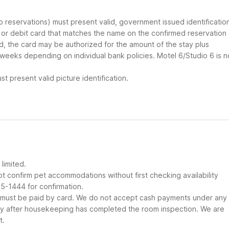
up reservations) must present valid, government issued identificatio
d or debit card that matches the name on the confirmed reservation
ard, the card may be authorized for the amount of the stay plus
 weeks depending on individual bank policies. Motel 6/Studio 6 is n
t present valid picture identification.
limited.
t confirm pet accommodations without first checking availability
25-1444 for confirmation.
it must be paid by card. We do not accept cash payments under any
nly after housekeeping has completed the room inspection. We are
t.