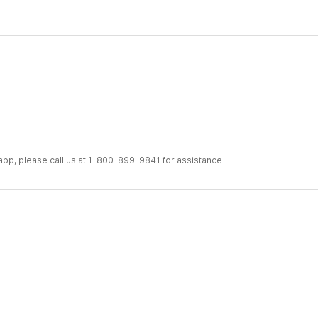
r app, please call us at 1-800-899-9841 for assistance