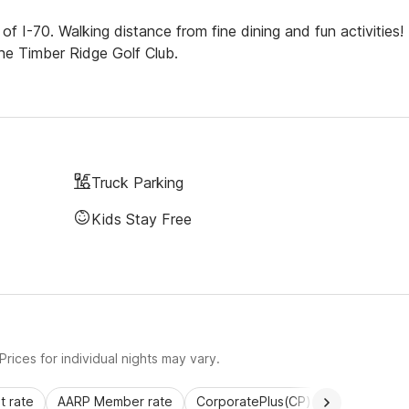
f I-70. Walking distance from fine dining and fun activities!
the Timber Ridge Golf Club.
Truck Parking
Kids Stay Free
rices for individual nights may vary.
 rate
AARP Member rate
CorporatePlus(CP)
Commercial 