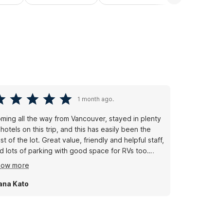
1 month ago.
ming all the way from Vancouver, stayed in plenty
 hotels on this trip, and this has easily been the
st of the lot. Great value, friendly and helpful staff,
d lots of parking with good space for RVs too.
ean, comfortable, and easy from start to finish. I'm
how more
ready planning to stop here again on my way back
om Miami. Highly recommend xoxo
ana Kato