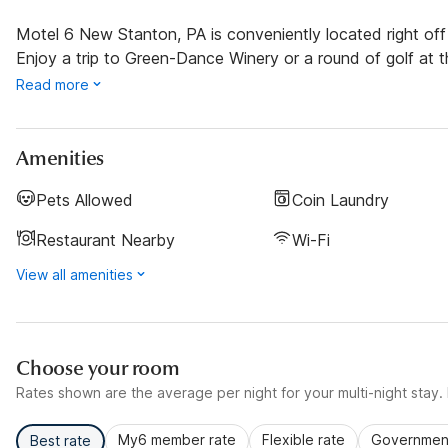
Motel 6 New Stanton, PA is conveniently located right off o
Enjoy a trip to Green-Dance Winery or a round of golf at 
Read more
Amenities
Pets Allowed
Coin Laundry
Restaurant Nearby
Wi-Fi
View all amenities
Choose your room
Rates shown are the average per night for your multi-night stay. P
My6 member rate
Flexible rate
Government
Best rate