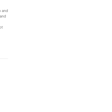
n and
 and
ot