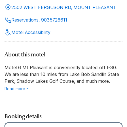
2502 WEST FERGUSON RD, MOUNT PLEASANT
Reservations, 9035726611
Motel Accessibility
About this motel
Motel 6 Mt Pleasant is conveniently located off I-30.
We are less than 10 miles from Lake Bob Sandlin State
Park, Shadow Lakes Golf Course, and much more.
Read more
Booking details