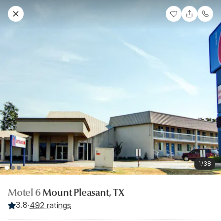
1/38
Motel 6
Mount Pleasant, TX
3.8
·
492 ratings