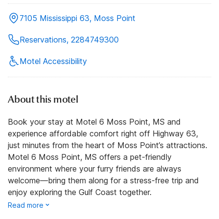
7105 Mississippi 63, Moss Point
Reservations, 2284749300
Motel Accessibility
About this motel
Book your stay at Motel 6 Moss Point, MS and
experience affordable comfort right off Highway 63,
just minutes from the heart of Moss Point’s attractions.
Motel 6 Moss Point, MS offers a pet-friendly
environment where your furry friends are always
welcome—bring them along for a stress-free trip and
enjoy exploring the Gulf Coast together.
Read more