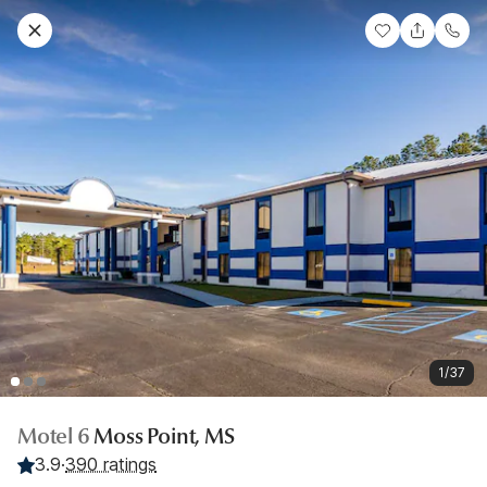
1/37
Motel 6
Moss Point, MS
3.9
·
390 ratings