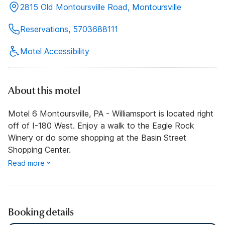
2815 Old Montoursville Road, Montoursville
Reservations, 5703688111
Motel Accessibility
About this motel
Motel 6 Montoursville, PA - Williamsport is located right
off of I-180 West. Enjoy a walk to the Eagle Rock
Winery or do some shopping at the Basin Street
Shopping Center.
Read more
Booking details