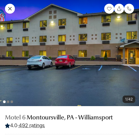
1/42
Motel 6
Montoursville, PA - Williamsport
4.0
·
492 ratings