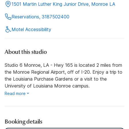
1501 Martin Luther King Junior Drive, Monroe LA
Reservations, 3187502400
Motel Accessibility
About this studio
Studio 6 Monroe, LA - Hwy 165 is located 2 miles from
the Monroe Regional Airport, off of I-20. Enjoy a trip to
the Louisiana Purchase Gardens or a visit to the
University of Louisiana Monroe campus.
Read more
Booking details