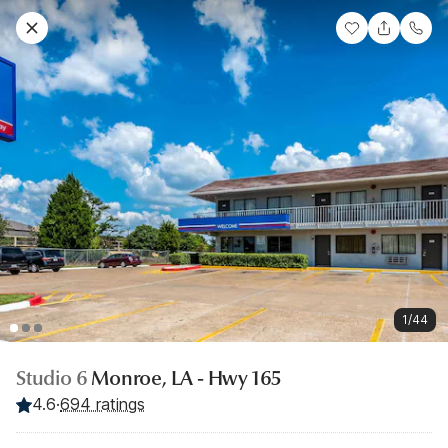
1/44
Studio 6
Monroe, LA - Hwy 165
4.6
·
694 ratings