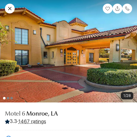
1/28
Motel 6
Monroe, LA
3.3
·
1467 ratings