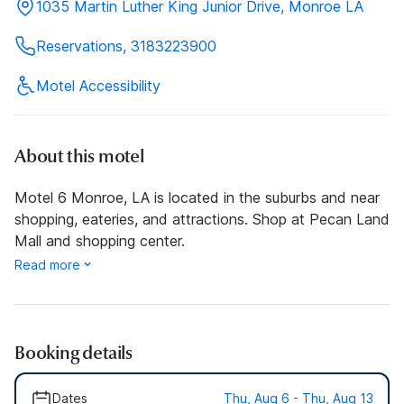
1035 Martin Luther King Junior Drive, Monroe LA
Reservations, 3183223900
Motel Accessibility
About this motel
Motel 6 Monroe, LA is located in the suburbs and near
shopping, eateries, and attractions. Shop at Pecan Land
Mall and shopping center.
Read more
Booking details
Dates
Thu, Aug 6 - Thu, Aug 13