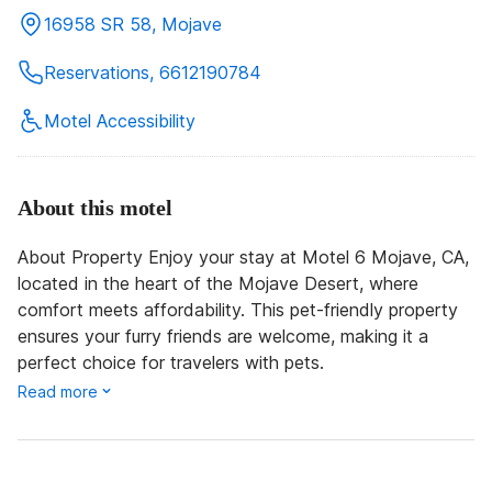
16958 SR 58, Mojave
Reservations, 6612190784
Motel Accessibility
About this motel
About Property Enjoy your stay at Motel 6 Mojave, CA,
located in the heart of the Mojave Desert, where
comfort meets affordability. This pet-friendly property
ensures your furry friends are welcome, making it a
perfect choice for travelers with pets.
Read more