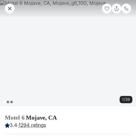
1/39
Motel 6
Mojave, CA
3.4
·
1294 ratings