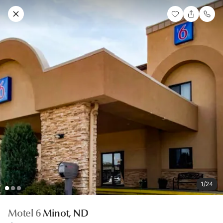
1/24
Motel 6
Minot, ND