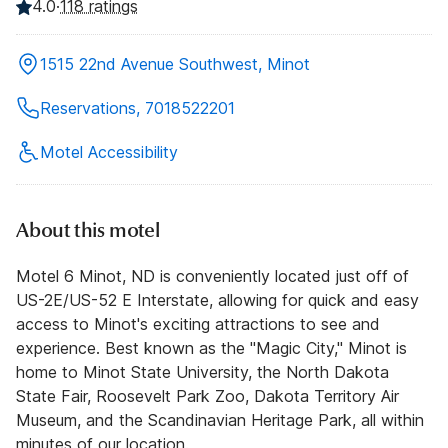
4.0
·
118 ratings
1515 22nd Avenue Southwest, Minot
Reservations, 7018522201
Motel Accessibility
About this motel
Motel 6 Minot, ND is conveniently located just off of
US-2E/US-52 E Interstate, allowing for quick and easy
access to Minot's exciting attractions to see and
experience. Best known as the "Magic City," Minot is
home to Minot State University, the North Dakota
State Fair, Roosevelt Park Zoo, Dakota Territory Air
Museum, and the Scandinavian Heritage Park, all within
minutes of our location.