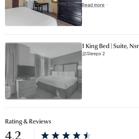
Read more
1 King Bed | Suite, N
Sleeps 2
Rating & Reviews
4.2