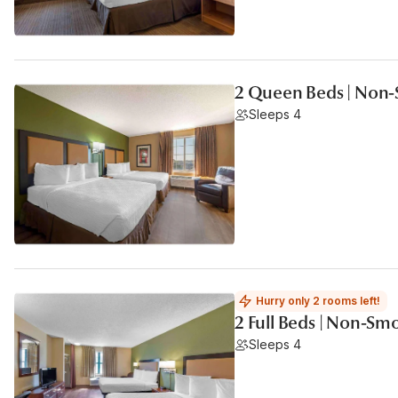
2 Queen Beds | Non-
Sleeps 4
Hurry only 2 rooms left!
2 Full Beds | Non-Sm
Sleeps 4