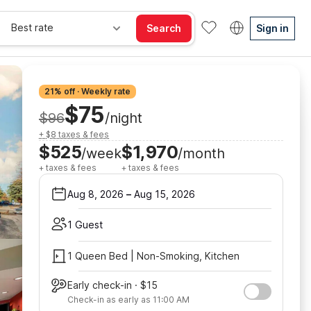
Best rate
Search
Sign in
21% off · Weekly rate
$75
$96
/night
+ $8 taxes & fees
$525
$1,970
/week
/month
+ taxes & fees
+ taxes & fees
Aug 8, 2026
–
Aug 15, 2026
1 Guest
1 Queen Bed | Non-Smoking, Kitchen
Early check-in · $15
Check-in as early as 11:00 AM