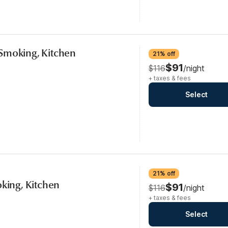
Smoking, Kitchen
21% off
$91
$116
/night
+ taxes & fees
Select
21% off
oking, Kitchen
$91
$116
/night
+ taxes & fees
Select