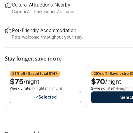
Cultural Attractions Nearby
Caponi Art Park within 7 minutes
Pet-Friendly Accommodation
Pets welcome throughout your stay
Stay longer, save more
21% off · Saved total $147
25% off · Save extra $
$75
$70
/night
/night
Weekly rate
(7-night minimum)
2-week rate
(14-night 
Selected
Selec