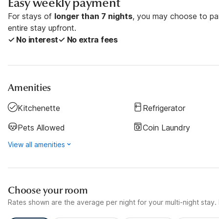
Easy weekly payment
For stays of
longer than 7 nights
, you may choose to pay
entire stay upfront.
✓ No interest
✓ No extra fees
Amenities
Kitchenette
Refrigerator
Pets Allowed
Coin Laundry
View all amenities
Choose your room
Rates shown are the average per night for your multi-night stay. P