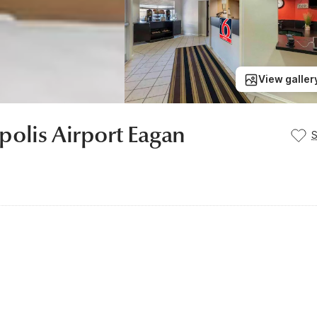
View galler
olis Airport Eagan