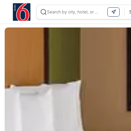
WIZARD MEMBER