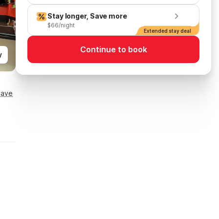
Stay longer, Save more
$66/night
Extended stay deal
Continue to book
y
Save