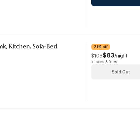
smk, Kitchen, Sofa-Bed
21% off
$83
$106
/night
+ taxes & fees
Sold Out