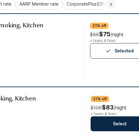
 rate
AARP Member rate
CorporatePlus(CP)
Commercial 
moking, Kitchen
21% off
$75
$96
/night
+ taxes & fees
Selected
king, Kitchen
21% off
$83
$106
/night
+ taxes & fees
Select