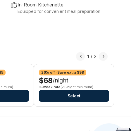
In-Room Kitchenette
Equipped for convenient meal preparation
1
/
2
35
26% off · Save extra $98
29% o
$68
$6
/night
minimum)
3-week rate
(21-night minimum)
Monthl
t
Select