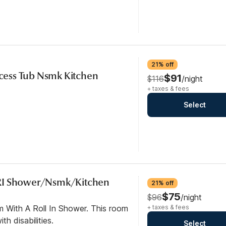
21% off
Access Tub Nsmk Kitchen
$91
$116
/night
+ taxes & fees
Select
RI Shower/Nsmk/Kitchen
21% off
$75
$96
/night
m With A Roll In Shower. This room
+ taxes & fees
th disabilities.
Select