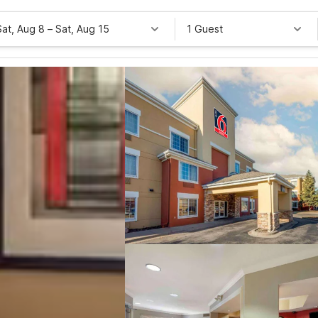
Sat, Aug 8
–
Sat, Aug 15
1 Guest