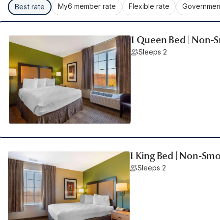
My6 member rate
Flexible rate
Government
Best rate
1 Queen Bed | Non-S
Sleeps 2
1 King Bed | Non-Smo
Sleeps 2