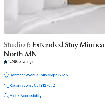
Studio 6
Extended Stay Minneap
North MN
4.2
·
665
ratings
Denmark Avenue, Minneapolis MN
Reservations, 6512127672
Motel Accessibility