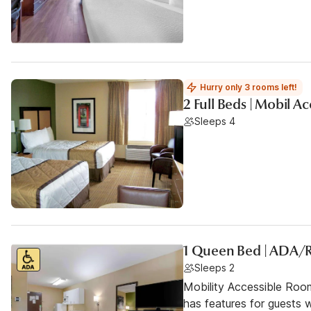
Hurry only 3 rooms left!
2 Full Beds | Mobil 
Sleeps 4
1 Queen Bed | ADA/
Sleeps 2
Mobility Accessible Roo
has features for guests wi