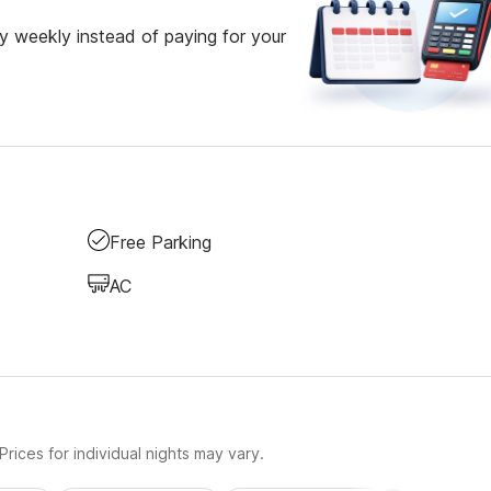
 weekly instead of paying for your
Free Parking
AC
rices for individual nights may vary.