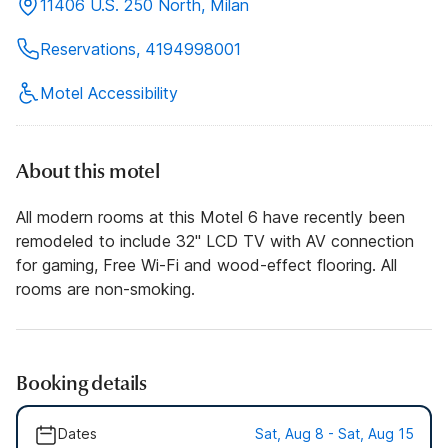
11406 U.S. 250 North, Milan
Reservations, 4194998001
Motel Accessibility
About this motel
All modern rooms at this Motel 6 have recently been
remodeled to include 32" LCD TV with AV connection
for gaming, Free Wi-Fi and wood-effect flooring. All
rooms are non-smoking.
Booking details
Dates
Sat, Aug 8 - Sat, Aug 15