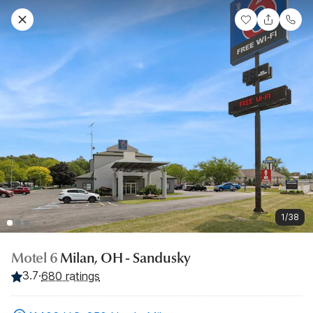
1/38
Motel 6
Milan, OH - Sandusky
3.7
·
680 ratings