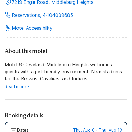
7219 Engle Road, Middleburg Heights
Reservations, 4404039685
Motel Accessibility
About this motel
Motel 6 Cleveland-Middleburg Heights welcomes
guests with a pet-friendly environment. Near stadiums
for the Browns, Cavaliers, and Indians.
Read more
Booking details
Dates
Thu, Aug 6 - Thu, Aug 13