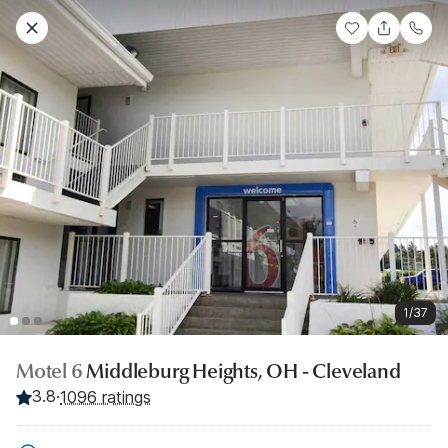
1/37
Motel 6
Middleburg Heights, OH - Cleveland
3.8
·
1096 ratings