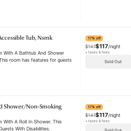
 Accessible Tub, Nsmk
17% off
$117
$141
/night
om With A Bathtub And Shower
+ taxes & fees
his room has features for guests
Sold Out
RI Shower/Non-Smoking
17% off
$117
$141
/night
 With A Roll In Shower. This
+ taxes & fees
ests With Disabilities.
Sold Out