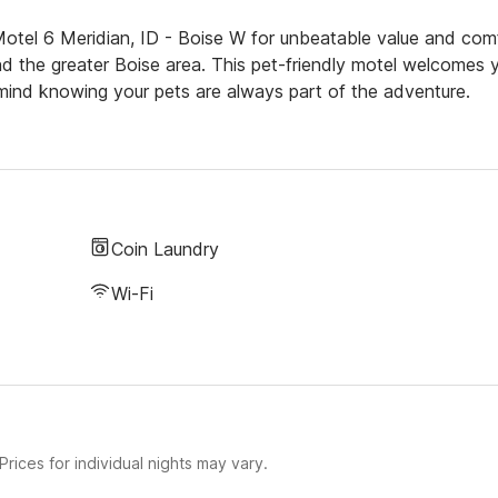
otel 6 Meridian, ID - Boise W for unbeatable value and com
and the greater Boise area. This pet-friendly motel welcomes 
mind knowing your pets are always part of the adventure.
Coin Laundry
Wi-Fi
rices for individual nights may vary.