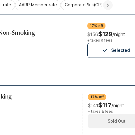
 rate
AARP Member rate
CorporatePlus(CP)
Commercial 
17% off
, Non-Smoking
$129
$156
/night
+ taxes & fees
Selected
oking
17% off
$117
$141
/night
+ taxes & fees
Sold Out