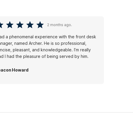
2 months ago.
had a phenomenal experience with the front desk
nager, named Archer. He is so professional,
ncise, pleasant, and knowledgeable. I’m really
ad I had the pleasure of being served by him.
eacon Howard