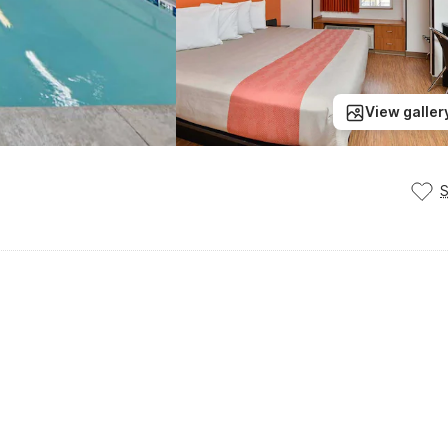
View galler