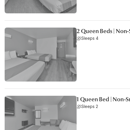
2 Queen Beds | Non
Sleeps 4
1 Queen Bed | Non-
Sleeps 2