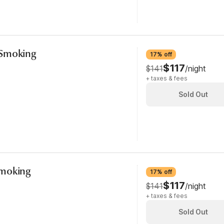
-Smoking
17% off
$117
$141
/night
+ taxes & fees
Sold Out
Smoking
17% off
$117
$141
/night
+ taxes & fees
Sold Out