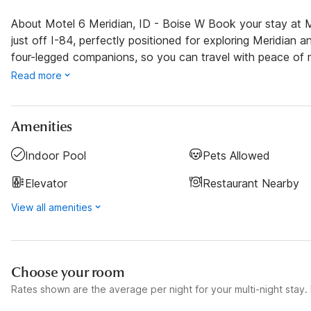
About Motel 6 Meridian, ID - Boise W Book your stay at M
just off I-84, perfectly positioned for exploring Meridian 
four-legged companions, so you can travel with peace of 
Read more
Amenities
Indoor Pool
Pets Allowed
Elevator
Restaurant Nearby
View all amenities
Choose your room
Rates shown are the average per night for your multi-night stay. P