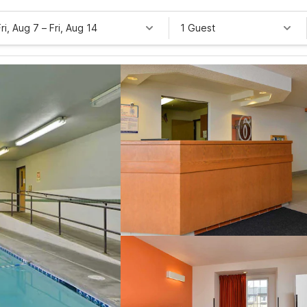
Fri, Aug 7
–
Fri, Aug 14
1 Guest