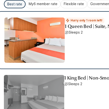
My6 member rate
Flexible rate
Government
Best rate
Hurry only 1 room left!
1 Queen Bed | Suite
Sleeps 2
1 King Bed | Non-Sm
Sleeps 2