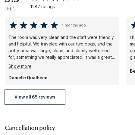
1287 ratings
Fair
4 months ago.
The room was very clean and the staff were friendly
I 
and helpful. We traveled with our two dogs, and the
ma
potty area was large, clean, and clearly well cared
co
for, something we really appreciated. It was a great
gl
place to stay, especially for those traveling with
Show more
dogs, and we would definitely come back.
B
Danielle Qualheim
View all 65 reviews
Cancellation policy