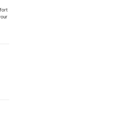
fort
your