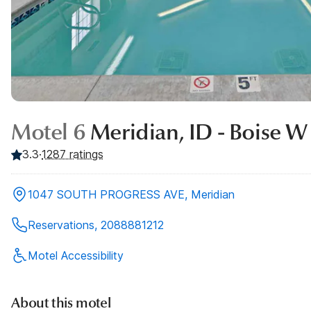
Motel 6
Meridian, ID - Boise W
3.3
·
1287
ratings
1047 SOUTH PROGRESS AVE, Meridian
Reservations, 2088881212
Motel Accessibility
About this motel