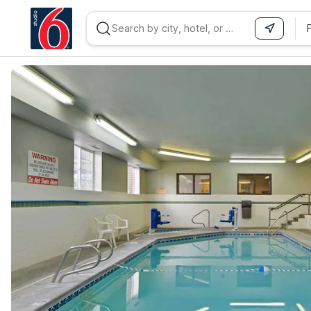
WIZARD MEMBER