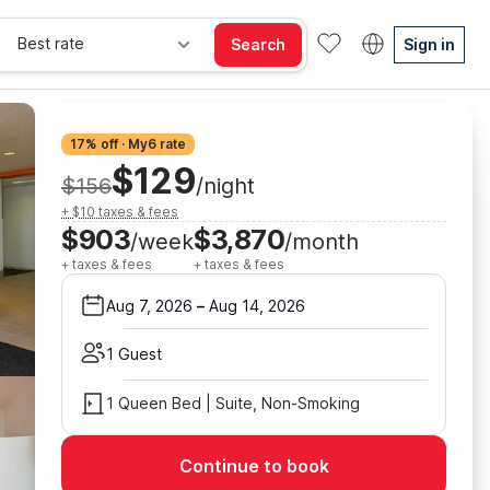
Best rate
Search
Sign in
17% off · My6 rate
$129
$156
/night
+ $10 taxes & fees
$903
$3,870
/week
/month
+ taxes & fees
+ taxes & fees
Aug 7, 2026
–
Aug 14, 2026
1 Guest
1 Queen Bed | Suite, Non-Smoking
Continue to book