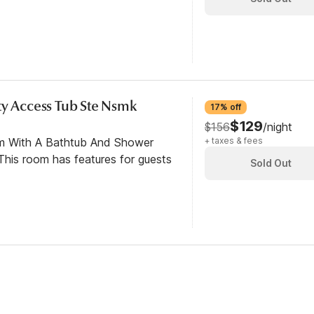
ty Access Tub Ste Nsmk
17% off
$129
$156
/night
om With A Bathtub And Shower
+ taxes & fees
his room has features for guests
Sold Out