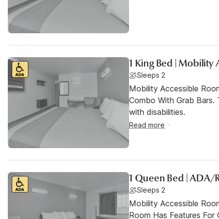
1 King Bed | Mobility
Sleeps 2
Mobility Accessible Ro
Combo With Grab Bars. T
with disabilities.
Read more
1 Queen Bed | ADA/
Sleeps 2
Mobility Accessible Room
Room Has Features For Gu