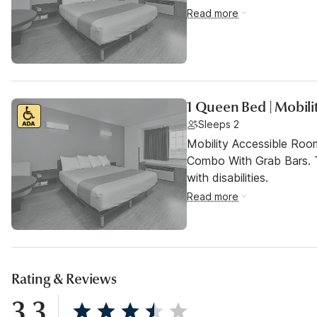
Read more
1 Queen Bed | Mobili
Sleeps 2
Mobility Accessible Ro
Combo With Grab Bars. T
with disabilities.
Read more
Rating & Reviews
3.3