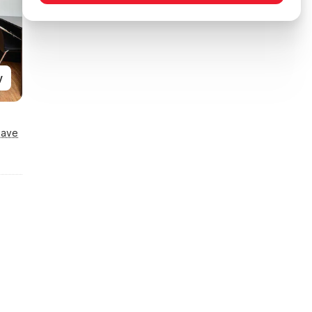
y
Save