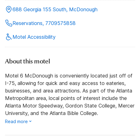
688 Georgia 155 South, McDonough
Reservations, 7709575858
Motel Accessibility
About this motel
Motel 6 McDonough is conveniently located just off of
I-75, allowing for quick and easy access to eateries,
businesses, and area attractions. As part of the Atlanta
Metropolitan area, local points of interest include the
Atlanta Motor Speedway, Gordon State College, Mercer
University, and the Atlanta Bible College.
Read more