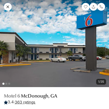
1/35
Motel 6
McDonough, GA
3.4
·
363 ratings