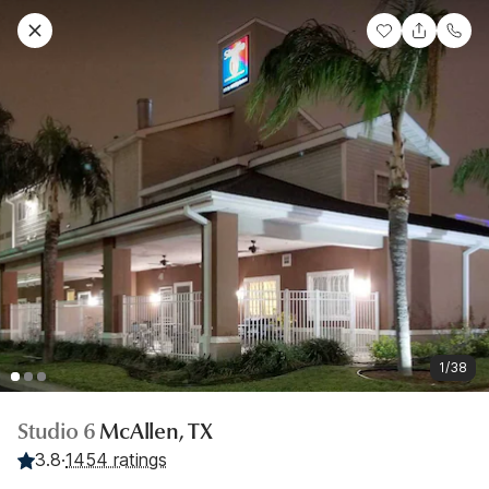
1/38
Studio 6
McAllen, TX
3.8
·
1454 ratings