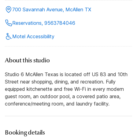
700 Savannah Avenue, McAllen TX
Reservations, 9563784046
Motel Accessibility
About this studio
Studio 6 McAllen Texas is located off US 83 and 10th
Street near shopping, dining, and recreation. Fully
equipped kitchenette and free Wi-Fi in every modern
guest room, an outdoor pool, a covered patio area,
conference/meeting room, and laundry facility.
Booking details