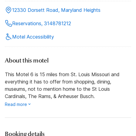
12330 Dorsett Road, Maryland Heights
Reservations, 3148781212
Motel Accessibility
About this motel
This Motel 6 is 15 miles from St. Louis Missouri and
everything it has to offer from shopping, dining,
museums, not to mention home to the St Louis
Cardinals, The Rams, & Anheuser Busch.
Read more
Booking details