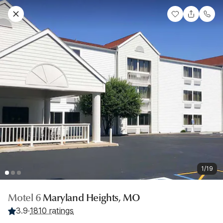
1/19
Motel 6
Maryland Heights, MO
3.9
·
1810 ratings