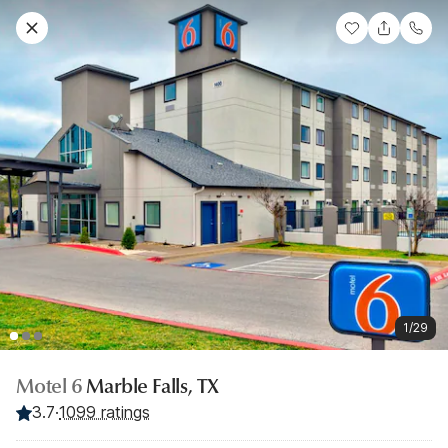
1/29
Motel 6
Marble Falls, TX
3.7
·
1099 ratings