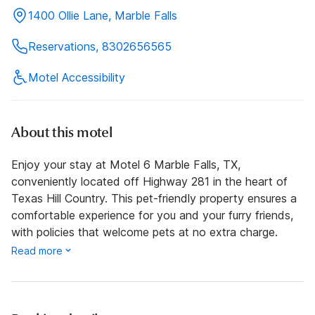
1400 Ollie Lane, Marble Falls
Reservations, 8302656565
Motel Accessibility
About this motel
Enjoy your stay at Motel 6 Marble Falls, TX,
conveniently located off Highway 281 in the heart of
Texas Hill Country. This pet-friendly property ensures a
comfortable experience for you and your furry friends,
with policies that welcome pets at no extra charge.
Read more