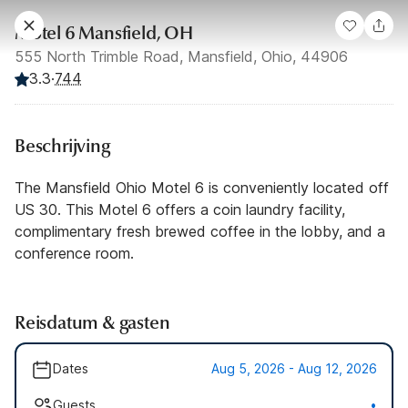
Motel 6 Mansfield, OH
555 North Trimble Road, Mansfield, Ohio, 44906
3.3
·
744
Beschrijving
The Mansfield Ohio Motel 6 is conveniently located off
US 30. This Motel 6 offers a coin laundry facility,
complimentary fresh brewed coffee in the lobby, and a
conference room.
Reisdatum & gasten
Dates
Aug 5, 2026 - Aug 12, 2026
Guests
•