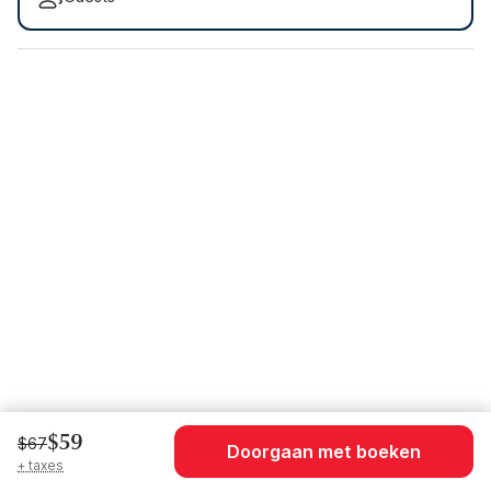
$59
$67
Doorgaan met boeken
+ taxes