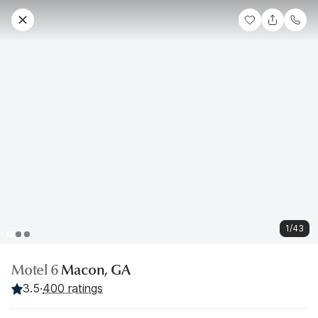
1/43
Motel 6
Macon, GA
3.5
·
400 ratings