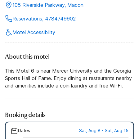
105 Riverside Parkway, Macon
Reservations, 4784749902
Motel Accessibility
About this motel
This Motel 6 is near Mercer University and the Georgia
Sports Hall of Fame. Enjoy dining at restaurants nearby
and amenities include a coin laundry and free Wi-Fi.
Booking details
Dates
Sat, Aug 8 - Sat, Aug 15