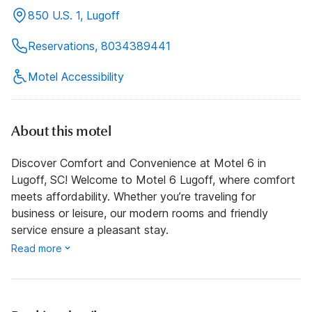
850 U.S. 1, Lugoff
Reservations, 8034389441
Motel Accessibility
About this motel
Discover Comfort and Convenience at Motel 6 in
Lugoff, SC! Welcome to Motel 6 Lugoff, where comfort
meets affordability. Whether you’re traveling for
business or leisure, our modern rooms and friendly
service ensure a pleasant stay.
Read more