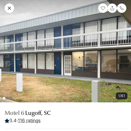
1/61
Motel 6
Lugoff, SC
3.4
·
116 ratings