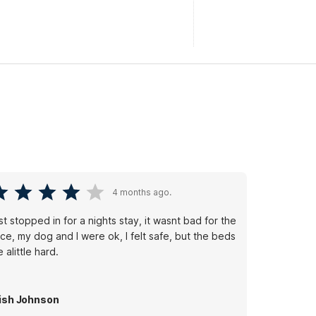
4 months ago.
t stopped in for a nights stay, it wasnt bad for the
ice, my dog and I were ok, I felt safe, but the beds
e alittle hard.
ish Johnson