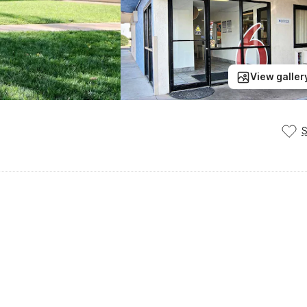
View galler