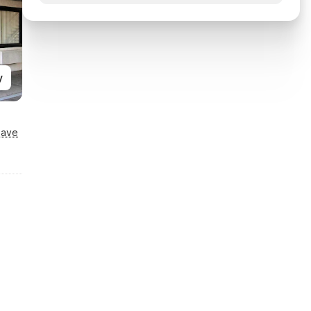
y
Save