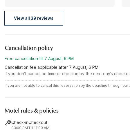
View all 39 reviews
Cancellation policy
Free cancellation till 7 August, 6 PM
Cancellation fee applicable after 7 August, 6 PM
If you don’t cancel on time or check in by the next day’s checko
If you are not able to cancel this reservation by the deadline through ou
Motel rules & policies
Check-in
Checkout
03:00 PM
Till 11:00 AM