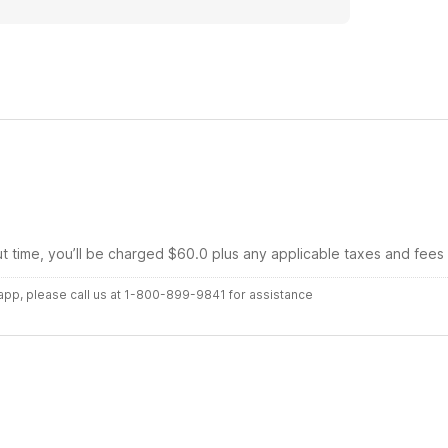
ut time, you’ll be charged $60.0 plus any applicable taxes and fees
r app, please call us at 1-800-899-9841 for assistance