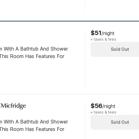
$51
/night
+ taxes & fees
om With A Bathtub And Shower
Sold Out
This Room Has Features For
/Micfridge
$56
/night
+ taxes & fees
om With A Bathtub And Shower
Sold Out
This Room Has Features For