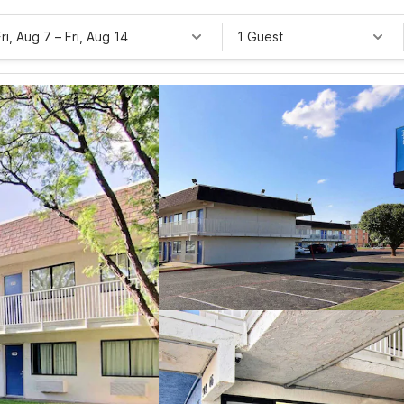
Fri, Aug 7
–
Fri, Aug 14
1 Guest