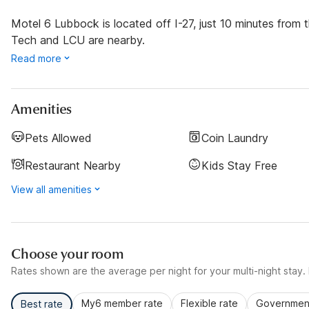
Motel 6 Lubbock is located off I-27, just 10 minutes fro
Tech and LCU are nearby.
Read more
Amenities
Pets Allowed
Coin Laundry
Restaurant Nearby
Kids Stay Free
View all amenities
Choose your room
Rates shown are the average per night for your multi-night stay. P
My6 member rate
Flexible rate
Government
Best rate