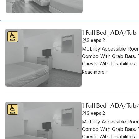
1 Full Bed | ADA/Tub
Sleeps 2
Mobility Accessible Ro
Combo With Grab Bars. 
Guests With Disabilities.
Read more
1 Full Bed | ADA/Tub
Sleeps 2
Mobility Accessible Ro
Combo With Grab Bars. 
Guests With Disabilities.