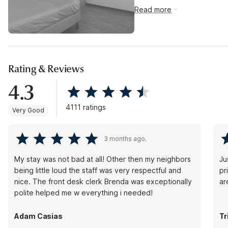
Read more
Rating & Reviews
4.3
4111 ratings
Very Good
3 months ago.
My stay was not bad at all! Other then my neighbors
Jus
being little loud the staff was very respectful and
pr
nice. The front desk clerk Brenda was exceptionally
ar
polite helped me w everything i needed!
Adam Casias
Tr