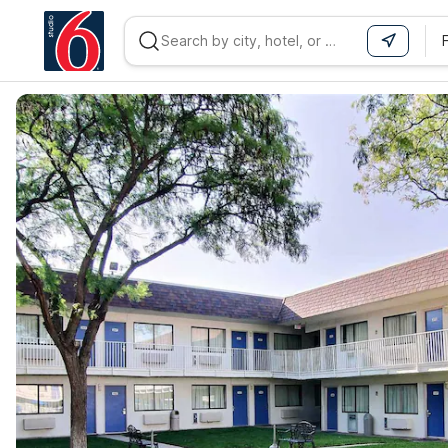
WIZARD MEMBER