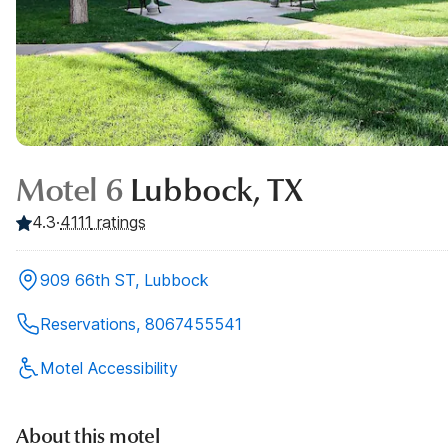
Motel 6
Lubbock, TX
4.3
·
4111
ratings
909 66th ST, Lubbock
Reservations, 8067455541
Motel Accessibility
About this motel