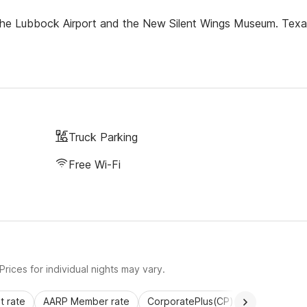
m the Lubbock Airport and the New Silent Wings Museum. Tex
Truck Parking
Free Wi-Fi
rices for individual nights may vary.
 rate
AARP Member rate
CorporatePlus(CP)
Commercial 