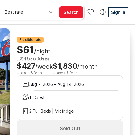
Best rate
Search
Sign in
Flexible rate
$61
/night
+ $14 taxes & fees
$427
$1,830
/week
/month
+ taxes & fees
+ taxes & fees
Aug 7, 2026
–
Aug 14, 2026
1 Guest
2 Full Beds | Micfridge
Sold Out