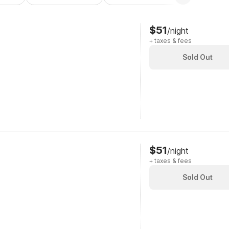
$51
/night
+ taxes & fees
Sold Out
$51
/night
+ taxes & fees
Sold Out