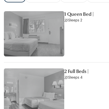
1 Queen Bed |
Sleeps 2
2 Full Beds |
Sleeps 4