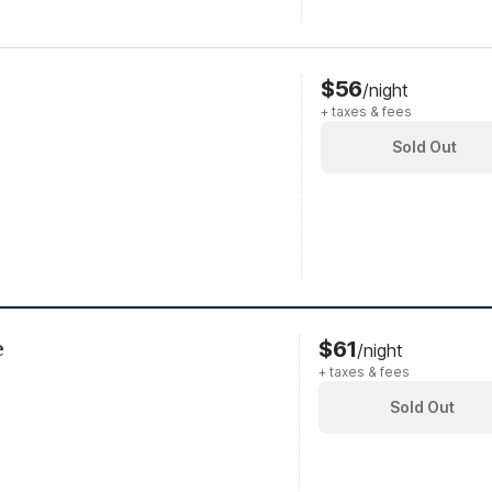
$56
/night
+ taxes & fees
Sold Out
e
$61
/night
+ taxes & fees
Sold Out