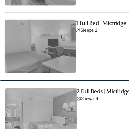
1 Full Bed | Micfridge
Sleeps 2
2 Full Beds | Micfridg
Sleeps 4