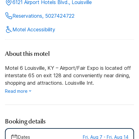
6121 Airport Hotels Blvd., Louisville
Reservations, 5027424722
Motel Accessibility
About this motel
Motel 6 Louisville, KY – Airport/Fair Expo is located off
interstate 65 on exit 128 and conveniently near dining,
shopping and attractions. Louisville Int.
Read more
Booking details
Dates
Fri, Aug 7 - Fri, Aug 14