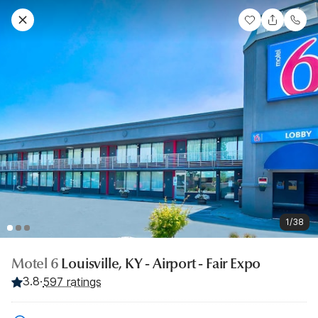
1/38
Motel 6
Louisville, KY - Airport - Fair Expo
3.8
·
597 ratings