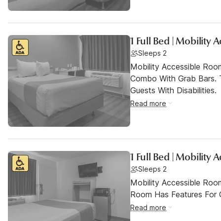
1 Full Bed | Mobility
Sleeps 2
Mobility Accessible Ro
Combo With Grab Bars. 
Guests With Disabilities.
Read more
1 Full Bed | Mobility
Sleeps 2
Mobility Accessible Room
Room Has Features For Gu
Read more