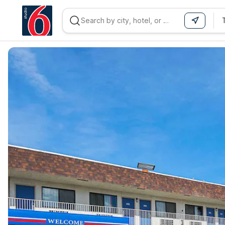
WIZARD MEMBER