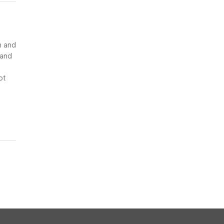
n and
 and
ot