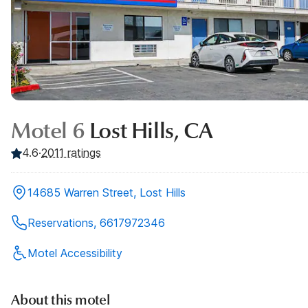
Motel 6
Lost Hills, CA
4.6
·
2011
ratings
14685 Warren Street, Lost Hills
Reservations, 6617972346
Motel Accessibility
About this motel