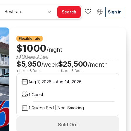
Best rate
Search
Sign in
Flexible rate
$1000
/night
+ $69 taxes & fees
$5,950
$25,500
/week
/month
+ taxes & fees
+ taxes & fees
Aug 7, 2026
–
Aug 14, 2026
1 Guest
1 Queen Bed | Non-Smoking
Sold Out