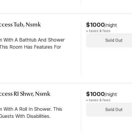
 Access Tub, Nsmk
$1000
/night
+ taxes & fees
om With A Bathtub And Shower
Sold Out
This Room Has Features For
 Access RI Shwr, Nsmk
$1000
/night
+ taxes & fees
 With A Roll In Shower. This
Sold Out
ests With Disabilities.