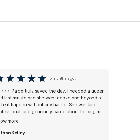
5 months ago.
⭐⭐⭐ Paige truly saved the day. I needed a queen
d last minute and she went above and beyond to
ke it happen without any hassle. She was kind,
ofessional, and genuinely cared about helping me
t, which made a stressful moment way easier.
how more
stomer service like that is rare these days, and
ige absolutely delivered. Huge thank you to her
than Kelley
r making my stay comfortable — she’s a real asset