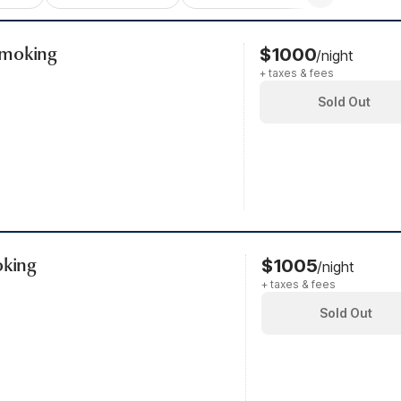
Smoking
$1000
/night
+ taxes & fees
Sold Out
oking
$1005
/night
+ taxes & fees
Sold Out