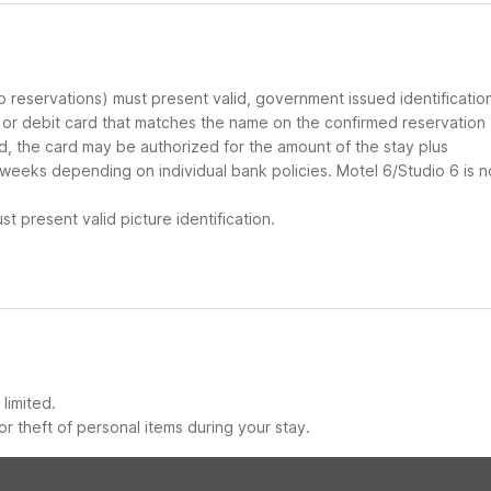
up reservations) must present valid, government issued identificatio
d or debit card that matches the name on the confirmed reservation
ard, the card may be authorized for the amount of the stay plus
 weeks depending on individual bank policies. Motel 6/Studio 6 is n
t present valid picture identification.
limited.
r theft of personal items during your stay.