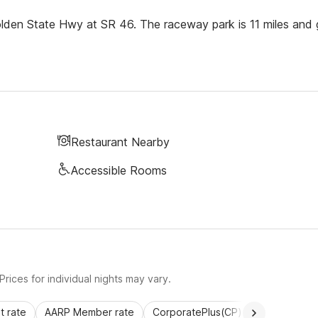
Golden State Hwy at SR 46. The raceway park is 11 miles and 
Restaurant Nearby
Accessible Rooms
rices for individual nights may vary.
 rate
AARP Member rate
CorporatePlus(CP)
Commercial 