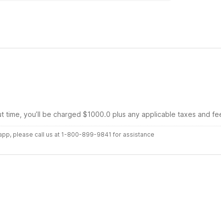
 Motel 6.
ut time, you’ll be charged $1000.0 plus any applicable taxes and fe
r app, please call us at 1-800-899-9841 for assistance