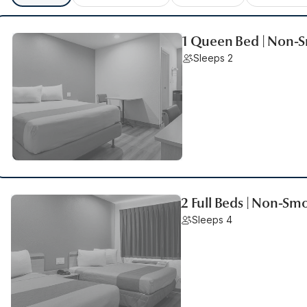
1 Queen Bed | Non-
Sleeps 2
2 Full Beds | Non-Sm
Sleeps 4