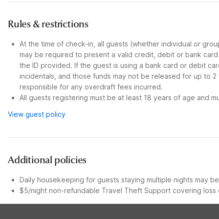
Rules & restrictions
At the time of check-in, all guests (whether individual or gro
may be required to present a valid credit, debit or bank car
the ID provided. If the guest is using a bank card or debit c
incidentals, and those funds may not be released for up to 2
responsible for any overdraft fees incurred.
All guests registering must be at least 18 years of age and mus
View guest policy
Additional policies
Daily housekeeping for guests staying multiple nights may be 
$5/night non-refundable Travel Theft Support covering loss o