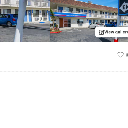
View galler