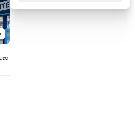
y
Save