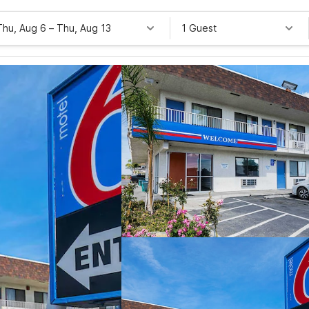
Thu, Aug 6
–
Thu, Aug 13
1 Guest