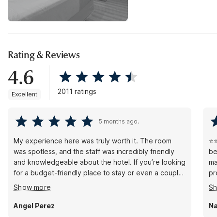
Rating & Reviews
4.6
2011 ratings
Excellent
5 months ago.
My experience here was truly worth it. The room
⭐⭐
was spotless, and the staff was incredibly friendly
be
and knowledgeable about the hotel. If you’re looking
ma
for a budget-friendly place to stay or even a couple
pr
of hours for a side trade, this is the place to be.
ou
Show more
S
Brenda at the front desk was a lifesaver, helping me
Cu
find my way to my room so that my meeting partner
Pa
Angel Perez
Na
and I could have easy access to each other. Overall,
fo