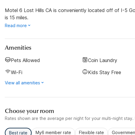
Motel 6 Lost Hills CA is conveniently located off of I-5 
is 15 miles.
Read more
Amenities
Pets Allowed
Coin Laundry
Wi-Fi
Kids Stay Free
View all amenities
Choose your room
Rates shown are the average per night for your multi-night stay. P
My6 member rate
Flexible rate
Government
Best rate