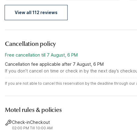
it was a fantastic experience.
to
View all 112 reviews
Cancellation policy
Free cancellation till 7 August, 6 PM
Cancellation fee applicable after 7 August, 6 PM
If you don’t cancel on time or check in by the next day’s checko
If you are not able to cancel this reservation by the deadline through ou
Motel rules & policies
Check-in
Checkout
02:00 PM
Till 10:00 AM