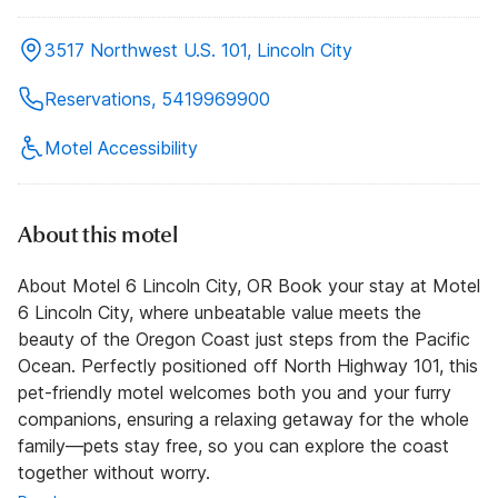
3517 Northwest U.S. 101, Lincoln City
Reservations, 5419969900
Motel Accessibility
About this motel
About Motel 6 Lincoln City, OR Book your stay at Motel
6 Lincoln City, where unbeatable value meets the
beauty of the Oregon Coast just steps from the Pacific
Ocean. Perfectly positioned off North Highway 101, this
pet-friendly motel welcomes both you and your furry
companions, ensuring a relaxing getaway for the whole
family—pets stay free, so you can explore the coast
together without worry.