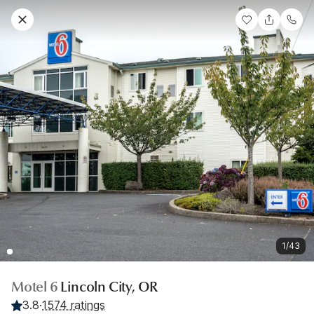
1/43
Motel 6
Lincoln City, OR
3.8
·
1574 ratings