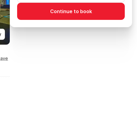
Continue to book
y
Save