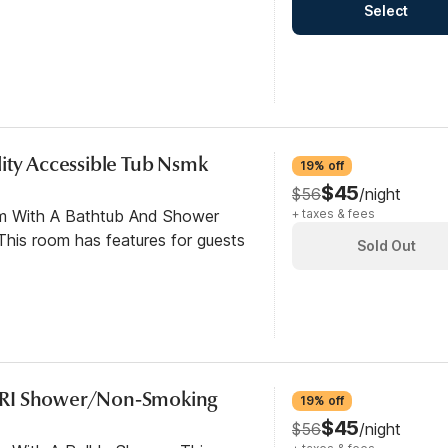
Select
ity Accessible Tub Nsmk
19% off
$45
$56
/night
om With A Bathtub And Shower
+ taxes & fees
his room has features for guests
Sold Out
/RI Shower/Non-Smoking
19% off
$45
$56
/night