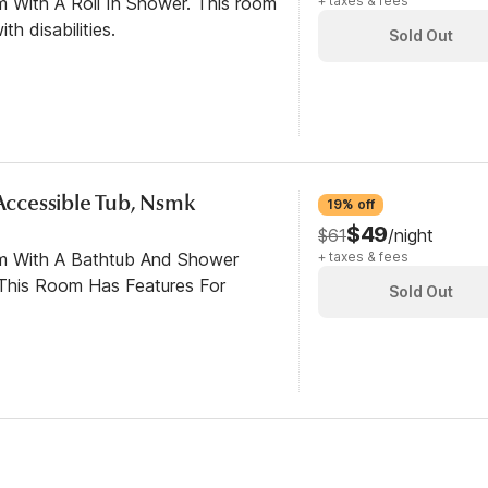
m With A Roll In Shower. This room
+ taxes & fees
th disabilities.
Sold Out
 Accessible Tub, Nsmk
19% off
$49
$61
/night
om With A Bathtub And Shower
+ taxes & fees
This Room Has Features For
Sold Out