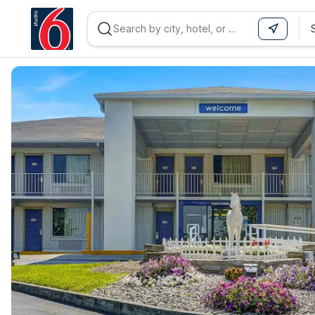
WIZARD MEMBER