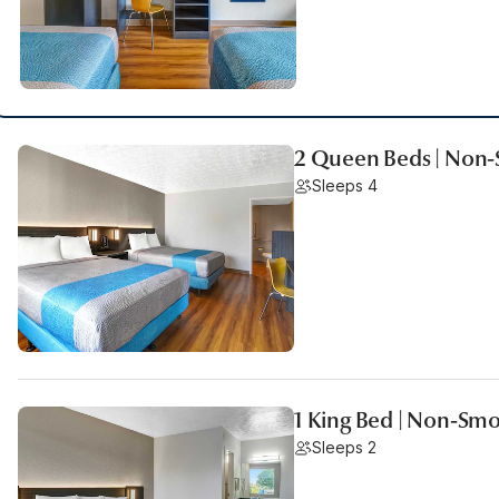
2 Queen Beds | Non
Sleeps 4
1 King Bed | Non-Sm
Sleeps 2