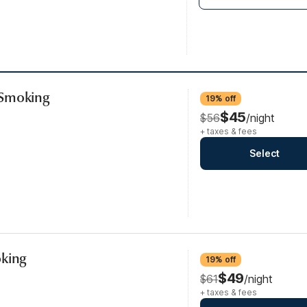
-Smoking
19% off
$45
$56
/night
+ taxes & fees
Select
oking
19% off
$49
$61
/night
+ taxes & fees