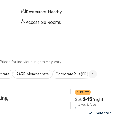
Restaurant Nearby
Accessible Rooms
rices for individual nights may vary.
 rate
AARP Member rate
CorporatePlus(CP)
Commercial 
19% off
ing
$45
$56
/night
+ taxes & fees
Selected