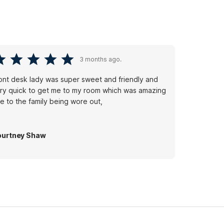
3 months ago.
ont desk lady was super sweet and friendly and
ry quick to get me to my room which was amazing
e to the family being wore out,
urtney Shaw