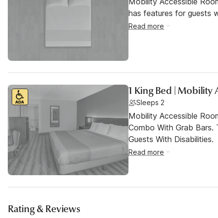
Mobility Accessible Roo
has features for guests wi
Read more
1 King Bed | Mobility
Sleeps 2
Mobility Accessible Ro
Combo With Grab Bars. 
Guests With Disabilities.
Read more
Rating & Reviews