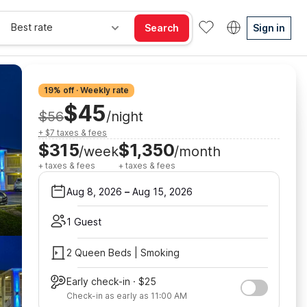
Best rate
Search
Sign in
19% off · Weekly rate
$45
$56
/night
+ $7 taxes & fees
$315
$1,350
/week
/month
+ taxes & fees
+ taxes & fees
Aug 8, 2026
–
Aug 15, 2026
1 Guest
2 Queen Beds | Smoking
Early check-in · $25
Check-in as early as 11:00 AM