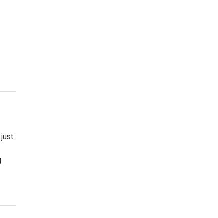
just
g