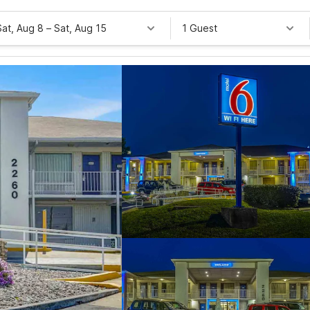
Sat, Aug 8
–
Sat, Aug 15
1 Guest