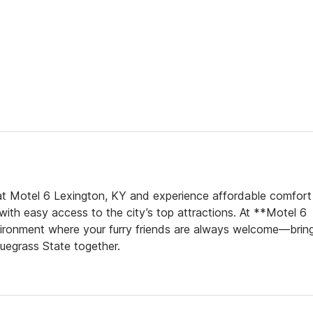
t Motel 6 Lexington, KY and experience affordable comfort 
 with easy access to the city’s top attractions. At **Motel 6
environment where your furry friends are always welcome—brin
luegrass State together.