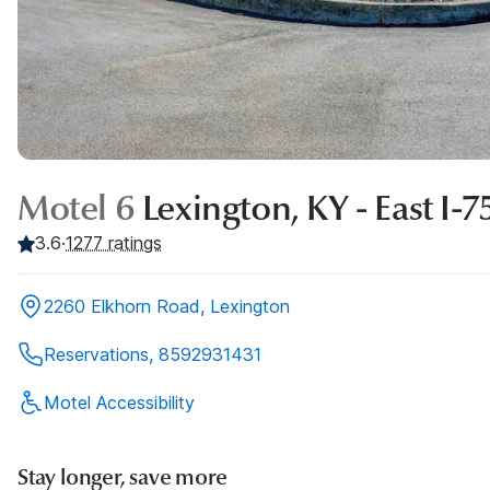
Motel 6
Lexington, KY - East I-7
3.6
·
1277
ratings
2260 Elkhorn Road, Lexington
Reservations, 8592931431
Motel Accessibility
Stay longer, save more