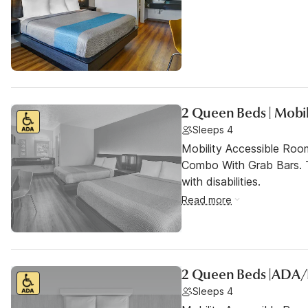
2 Queen Beds | Mobil
Sleeps 4
Mobility Accessible Ro
Combo With Grab Bars. T
with disabilities.
Read more
2 Queen Beds |ADA
Sleeps 4