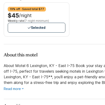
19% off · Saved total $77
$45
/night
Weekly rate
(7-night minimum)
Selected
About this motel
About Motel 6 Lexington, KY - East I-75 Book your stay a
off I-75, perfect for travelers seeking motels in Lexington
Lexington, KY - East I-75**, you’ll enjoy a pet-friendly 
them along for a stress-free trip and enjoy exploring the B
Read more