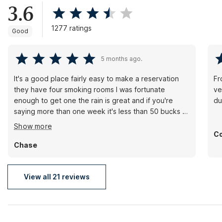
3.6
1277 ratings
Good
5 months ago.
It's a good place fairly easy to make a reservation
Fr
they have four smoking rooms I was fortunate
ve
enough to get one the rain is great and if you're
du
saying more than one week it's less than 50 bucks a
night. Front desk is awesome water pressure is great
Show more
in the water stays hot.
Co
Chase
View all 21 reviews