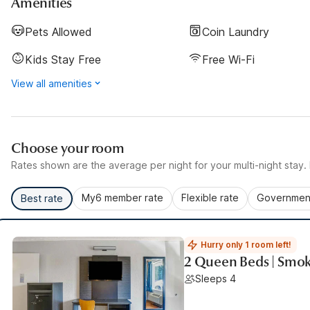
Amenities
Pets Allowed
Coin Laundry
Kids Stay Free
Free Wi-Fi
View all amenities
Choose your room
Rates shown are the average per night for your multi-night stay. P
My6 member rate
Flexible rate
Government
Best rate
Hurry only 1 room left!
2 Queen Beds | Smok
Sleeps 4