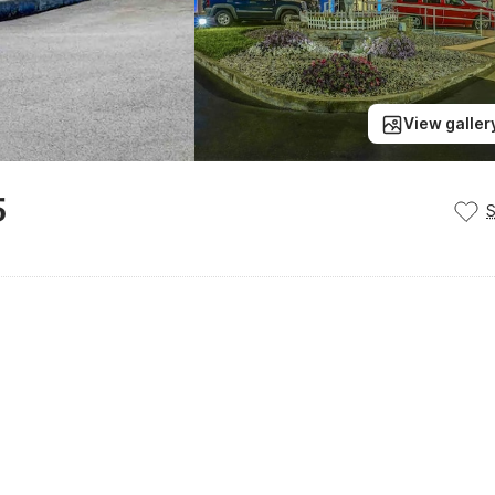
View galler
5