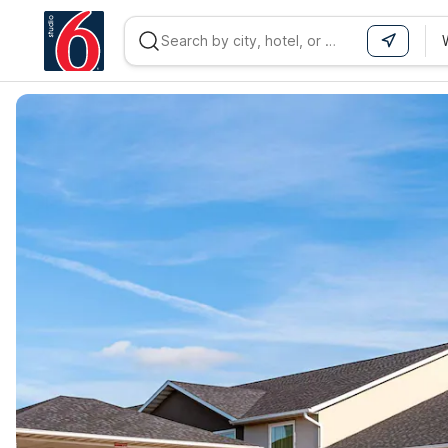
WIZARD MEMBER