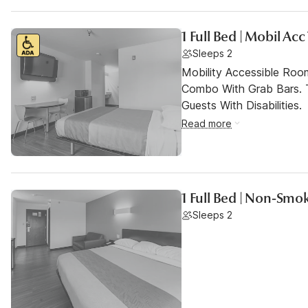
1 Full Bed | Mobil Ac
Sleeps 2
Mobility Accessible Ro
Combo With Grab Bars. 
Guests With Disabilities.
Read more
1 Full Bed | Non-Smok
Sleeps 2