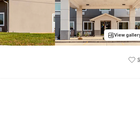
View galler