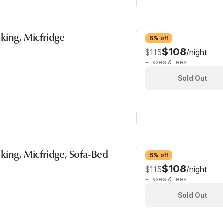
king, Micfridge
6% off
$108
$115
/night
+ taxes & fees
Sold Out
king, Micfridge, Sofa-Bed
6% off
$108
$115
/night
+ taxes & fees
Sold Out