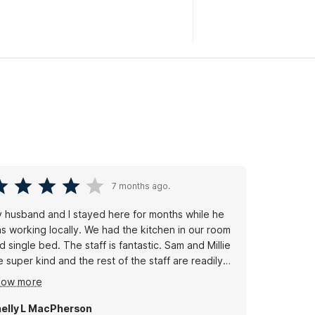
7 months ago.
 husband and I stayed here for months while he
s working locally. We had the kitchen in our room
d single bed. The staff is fantastic. Sam and Millie
e super kind and the rest of the staff are readily
ailable if you need something. The cleaning staff
how more
e trustworthy and have been with them for a very
ng time, they are thorough and keep you stocked
elly L MacPherson