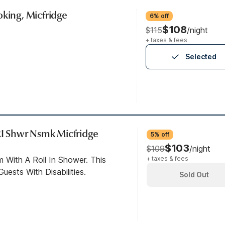
oking, Micfridge
6% off
$108
$115
/night
+ taxes & fees
Selected
 RI Shwr Nsmk Micfridge
5% off
$103
$109
/night
 With A Roll In Shower. This
+ taxes & fees
ests With Disabilities.
Sold Out