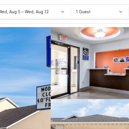
Wed, Aug 5
–
Wed, Aug 12
1 Guest