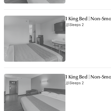
1 King Bed | Non-Smo
Sleeps 2
1 King Bed | Non-Smo
Sleeps 2