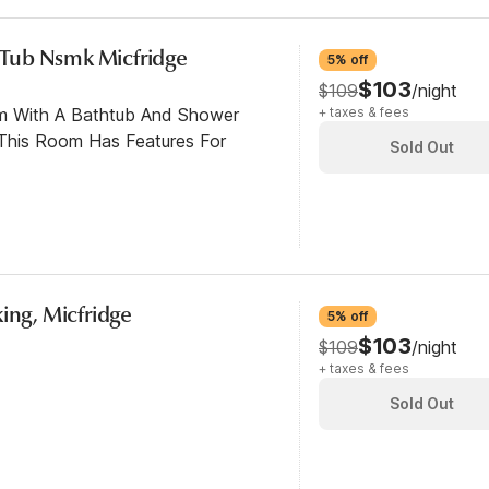
c Tub Nsmk Micfridge
5% off
$103
$109
/night
om With A Bathtub And Shower
+ taxes & fees
This Room Has Features For
Sold Out
ing, Micfridge
5% off
$103
$109
/night
+ taxes & fees
Sold Out