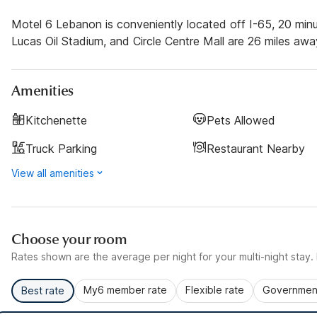
Motel 6 Lebanon is conveniently located off I-65, 20 minu
Lucas Oil Stadium, and Circle Centre Mall are 26 miles awa
Amenities
Kitchenette
Pets Allowed
Truck Parking
Restaurant Nearby
View all amenities
Choose your room
Rates shown are the average per night for your multi-night stay. P
My6 member rate
Flexible rate
Government
Best rate