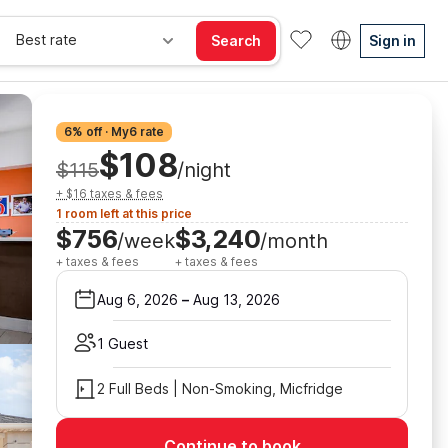
Best rate
Search
Sign in
6% off · My6 rate
$108
$115
/night
+ $16 taxes & fees
1 room left at this price
$756
$3,240
/week
/month
+ taxes & fees
+ taxes & fees
Aug 6, 2026
–
Aug 13, 2026
1 Guest
2 Full Beds | Non-Smoking, Micfridge
Continue to book