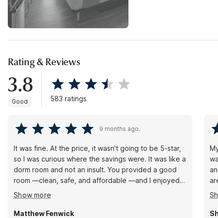
Rating & Reviews
3.8
583 ratings
Good
9 months ago.
It was fine. At the price, it wasn't going to be 5-star,
My
so I was curious where the savings were. It was like a
wa
dorm room and not an insult. You provided a good
an
room —clean, safe, and affordable —and I enjoyed
ar
it. I will stay again. Only complaint. I wanted coffee at
av
Show more
S
9:30 am, but it was out. No one was at the front
ar
desk, so I left shortly afterward. Not a demerit, but if
lo
Matthew Fenwick
Sh