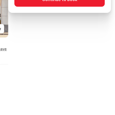
y
Save