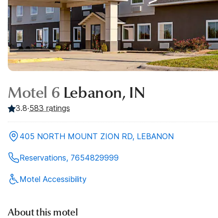
Motel 6
Lebanon, IN
3.8
·
583
ratings
405 NORTH MOUNT ZION RD, LEBANON
Reservations, 7654829999
Motel Accessibility
About this motel