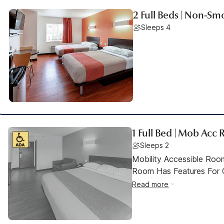
2 Full Beds | Non-Sm
Sleeps 4
1 Full Bed | Mob Acc
Sleeps 2
Mobility Accessible Room
Room Has Features For Gu
Read more