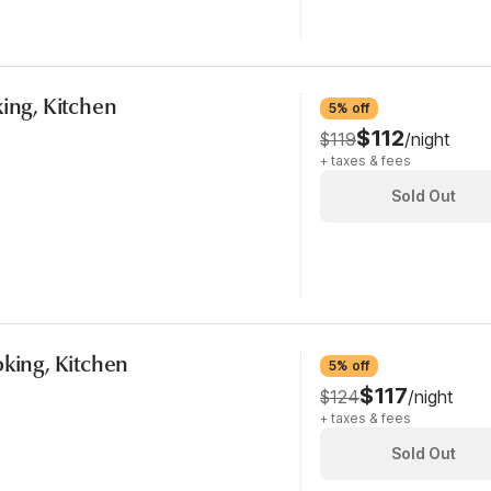
king, Kitchen
5% off
$112
$119
/night
+ taxes & fees
Sold Out
oking, Kitchen
5% off
$117
$124
/night
+ taxes & fees
Sold Out