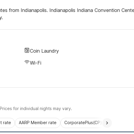
tes from Indianapolis. Indianapolis Indiana Convention Cente
y.
Coin Laundry
Wi-Fi
rices for individual nights may vary.
 rate
AARP Member rate
CorporatePlus(CP)
Commercial 