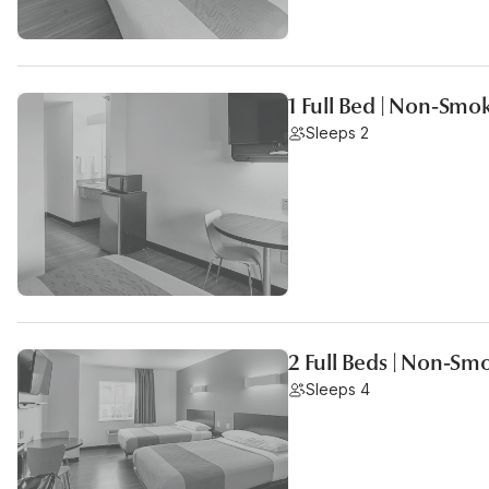
1 Full Bed | Non-Smo
Sleeps 2
2 Full Beds | Non-Sm
Sleeps 4