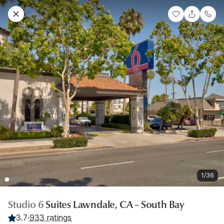
1/36
Studio 6
Suites Lawndale, CA – South Bay
3.7
·
933 ratings