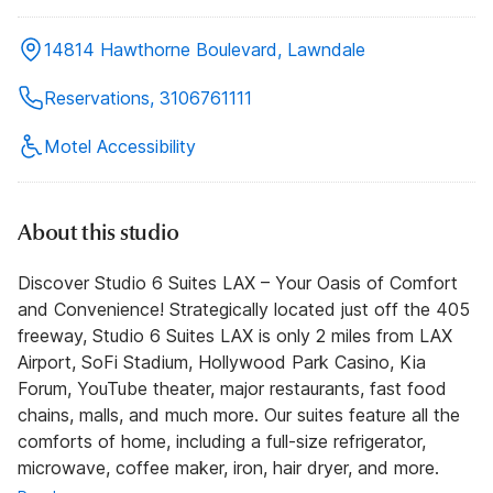
14814 Hawthorne Boulevard, Lawndale
Reservations, 3106761111
Motel Accessibility
About this studio
Discover Studio 6 Suites LAX – Your Oasis of Comfort
and Convenience! Strategically located just off the 405
freeway, Studio 6 Suites LAX is only 2 miles from LAX
Airport, SoFi Stadium, Hollywood Park Casino, Kia
Forum, YouTube theater, major restaurants, fast food
chains, malls, and much more. Our suites feature all the
comforts of home, including a full-size refrigerator,
microwave, coffee maker, iron, hair dryer, and more.