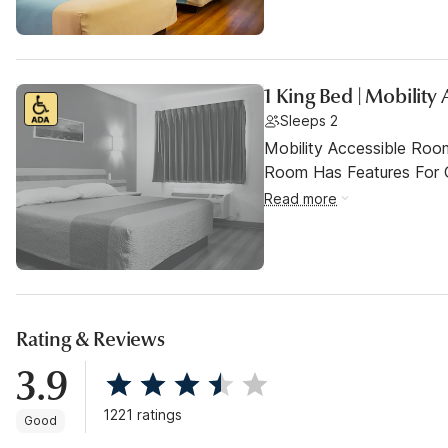
1 King Bed | Mobilit
Sleeps 2
Mobility Accessible Room
Room Has Features For Gu
Read more
Rating & Reviews
3.9
1221 ratings
Good