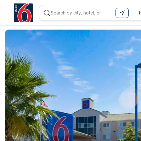
WIZARD MEMBER