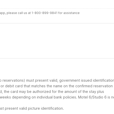
r app, please call us at 1-800-899-9841 for assistance
up reservations) must present valid, government issued identificatio
d or debit card that matches the name on the confirmed reservation
ard, the card may be authorized for the amount of the stay plus
 weeks depending on individual bank policies. Motel 6/Studio 6 is n
t present valid picture identification.