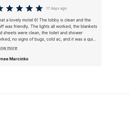
17 days ago
at a lovely motel 6! The lobby is clean and the
aff was friendly. The lights all worked, the blankets
d sheets were clean, the toilet and shower
rked, no signs of bugs, cold ac, and it was a quiet
om. I’ve stayed at many motel 6’s, many not so
how more
od, but this one is a gem.
mee Marcinko