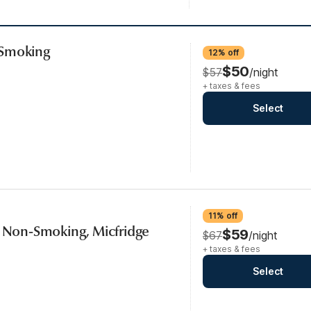
-Smoking
12% off
$50
$57
/night
+ taxes & fees
Select
11% off
, Non-Smoking, Micfridge
$59
$67
/night
+ taxes & fees
Select