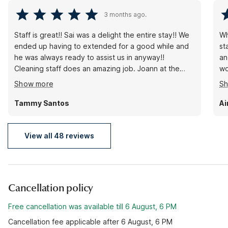
3 months ago.
Staff is great!! Sai was a delight the entire stay!! We
Wh
ended up having to extended for a good while and
st
he was always ready to assist us in anyway!!
an
Cleaning staff does an amazing job. Joann at the
wo
front desk explains everything thoroughly, answers
ro
Show more
S
any and all questions, she's always ready to help in
go
anyway, and makes sure you have what you need.
Tammy Santos
Ai
Rooms are clean and hotel is quiet to provide an
excellent night's rest!!! HIGHLY RECOMMEND!!!
View all 48 reviews
Cancellation policy
Free cancellation was available till 6 August, 6 PM
Cancellation fee applicable after 6 August, 6 PM