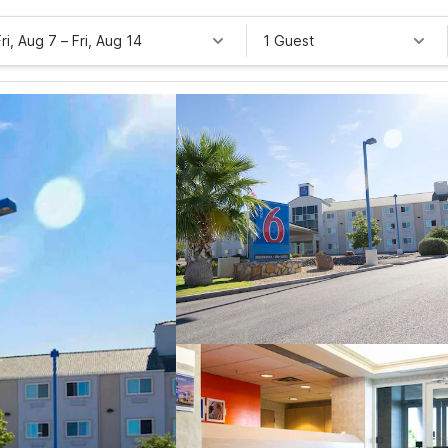
Fri, Aug 7
–
Fri, Aug 14
1 Guest