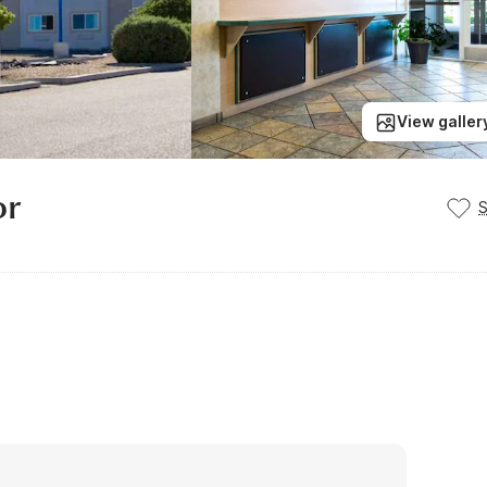
View galler
or