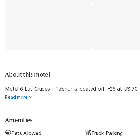
About this motel
Motel 6 Las Cruces - Telshor is located off I-25 at US 70 E
Read more
Amenities
Pets Allowed
Truck Parking