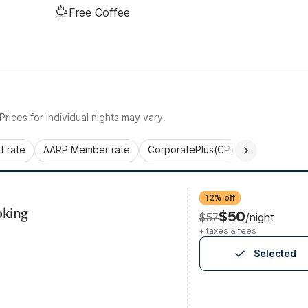
Free Coffee
rices for individual nights may vary.
 rate
AARP Member rate
CorporatePlus(CP)
Commercial 
12% off
oking
$50
$57
/night
+ taxes & fees
Selected