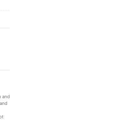
n and
 and
ot