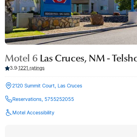
Motel 6
Las Cruces, NM - Telsh
3.9
·
1221
ratings
2120 Summit Court, Las Cruces
Reservations, 5755252055
Motel Accessibility