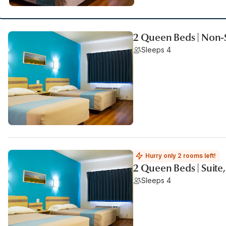
2 Queen Beds | Non
Sleeps 4
Hurry only 2 rooms left!
2 Queen Beds | Suite
Sleeps 4