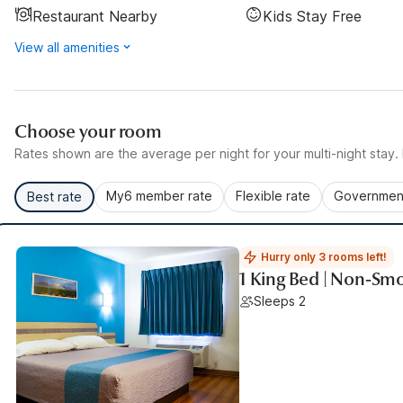
Restaurant Nearby
Kids Stay Free
View all amenities
Choose your room
Rates shown are the average per night for your multi-night stay. P
My6 member rate
Flexible rate
Government
Best rate
Hurry only 3 rooms left!
1 King Bed | Non-Sm
Sleeps 2