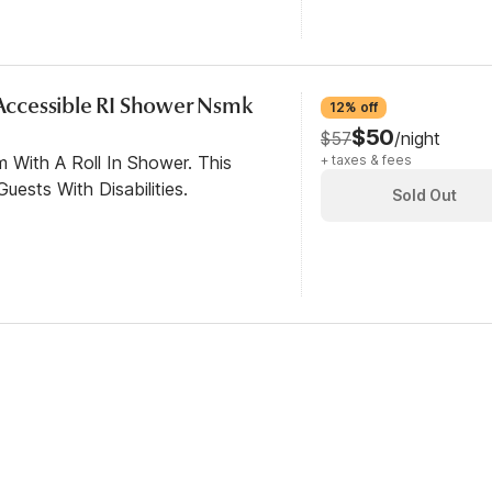
y Accessible RI Shower Nsmk
12% off
$50
$57
/night
 With A Roll In Shower. This
+ taxes & fees
ests With Disabilities.
Sold Out