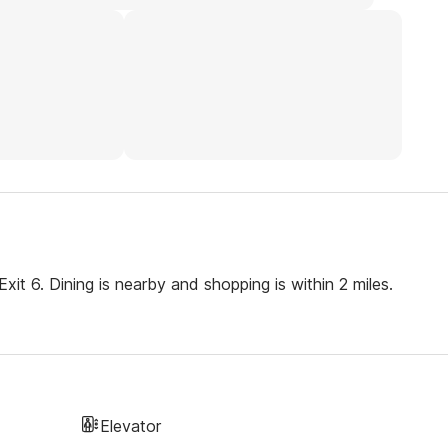
xit 6. Dining is nearby and shopping is within 2 miles.
Elevator