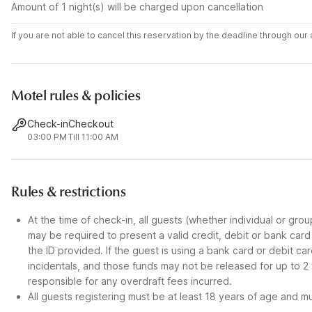
Amount of 1 night(s) will be charged upon cancellation
If you are not able to cancel this reservation by the deadline through ou
Motel rules & policies
Check-in
Checkout
03:00 PM
Till 11:00 AM
Rules & restrictions
At the time of check-in, all guests (whether individual or gro
may be required to present a valid credit, debit or bank car
the ID provided. If the guest is using a bank card or debit c
incidentals, and those funds may not be released for up to 2
responsible for any overdraft fees incurred.
All guests registering must be at least 18 years of age and mus