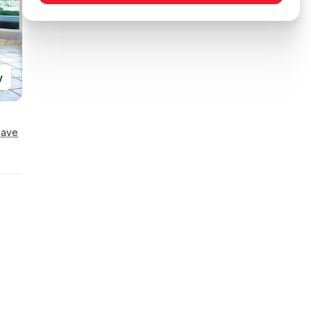
y
Save