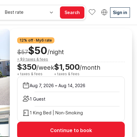
Best rate
Search
Sign in
12% off · My6 rate
$50
$57
/night
+ $9 taxes & fees
$350
$1,500
/week
/month
+ taxes & fees
+ taxes & fees
Aug 7, 2026
–
Aug 14, 2026
1 Guest
1 King Bed | Non-Smoking
Continue to book