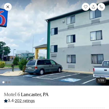
1/39
Motel 6
Lancaster, PA
3.4
·
202 ratings