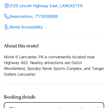
2129 Lincoln Highway East, LANCASTER
Reservations, 7173938888
Motel Accessibility
About this motel
Motel 6 Lancaster, PA is conveniently located near
Highway 462. Nearby attractions are Dutch
Wonderland, Spooky Nook Sports Complex, and Tanger
Outlets Lancaster.
Booking details