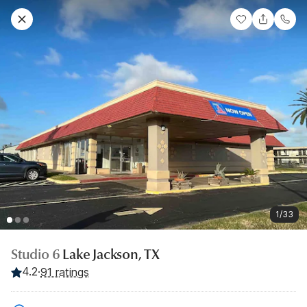
1/33
Studio 6
Lake Jackson, TX
4.2
·
91 ratings