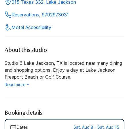
915 Texas 332, Lake Jackson
Reservations, 9792973031
Motel Accessibility
About this studio
Studio 6 Lake Jackson, TX is located near many dining
and shopping options. Enjoy a day at Lake Jackson
Freeport Beach or Golf Course.
Read more
Booking details
Dates
Sat, Aug 8 - Sat, Aug 15