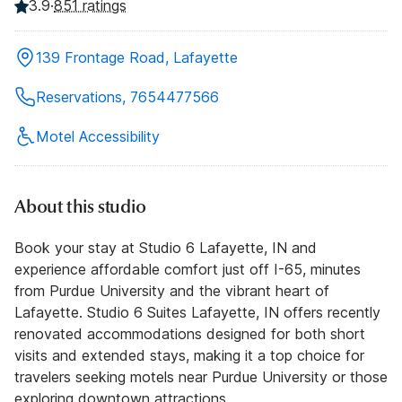
3.9
·
851 ratings
139 Frontage Road, Lafayette
Reservations, 7654477566
Motel Accessibility
About this studio
Book your stay at Studio 6 Lafayette, IN and
experience affordable comfort just off I-65, minutes
from Purdue University and the vibrant heart of
Lafayette. Studio 6 Suites Lafayette, IN offers recently
renovated accommodations designed for both short
visits and extended stays, making it a top choice for
travelers seeking motels near Purdue University or those
exploring downtown attractions.