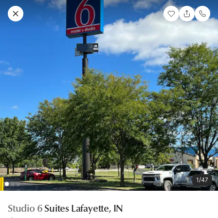
1/47
Studio 6
Suites Lafayette, IN